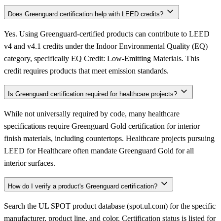
Does Greenguard certification help with LEED credits?
Yes. Using Greenguard-certified products can contribute to LEED
v4 and v4.1 credits under the Indoor Environmental Quality (EQ)
category, specifically EQ Credit: Low-Emitting Materials. This
credit requires products that meet emission standards.
Is Greenguard certification required for healthcare projects?
While not universally required by code, many healthcare
specifications require Greenguard Gold certification for interior
finish materials, including countertops. Healthcare projects pursuing
LEED for Healthcare often mandate Greenguard Gold for all
interior surfaces.
How do I verify a product's Greenguard certification?
Search the UL SPOT product database (spot.ul.com) for the specific
manufacturer, product line, and color. Certification status is listed for