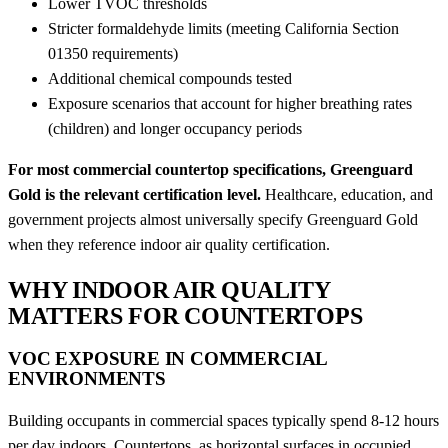
Lower TVOC thresholds
Stricter formaldehyde limits (meeting California Section
01350 requirements)
Additional chemical compounds tested
Exposure scenarios that account for higher breathing rates
(children) and longer occupancy periods
For most commercial countertop specifications, Greenguard
Gold is the relevant certification level.
Healthcare, education, and
government projects almost universally specify Greenguard Gold
when they reference indoor air quality certification.
WHY INDOOR AIR QUALITY
MATTERS FOR COUNTERTOPS
VOC EXPOSURE IN COMMERCIAL
ENVIRONMENTS
Building occupants in commercial spaces typically spend 8-12 hours
per day indoors. Countertops, as horizontal surfaces in occupied