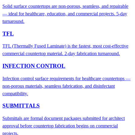
Solid surface countertops are non-porous, seamless, and repairable
— ideal for healthcare, education, and commercial projects. 5-day
turnaround.
TFL
TFL (Thermally Fused Laminate) is the fastest, most cost-effective
commercial countertop material. 2-day fabrication turnaround.
INFECTION CONTROL
Infection control surface requirements for healthcare countertops —
non-porous materials, seamless fabrication, and disinfectant
compatibility.
SUBMITTALS
Submittals are formal document packages submitted for architect
approval before countertop fabrication begins on commercial
projects.