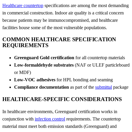
Healthcare countertop
specifications are among the most demanding
in commercial construction. Indoor air quality is a critical concern
because patients may be immunocompromised, and healthcare
facilities house some of the most vulnerable populations.
COMMON HEALTHCARE SPECIFICATION
REQUIREMENTS
Greenguard Gold certification
for all countertop materials
Low-formaldehyde substrates
(NAF or ULEF particleboard
or MDF)
Low-VOC adhesives
for HPL bonding and seaming
Compliance documentation
as part of the
submittal
package
HEALTHCARE-SPECIFIC CONSIDERATIONS
In healthcare environments, Greenguard certification works in
conjunction with
infection control
requirements. The countertop
material must meet both emission standards (Greenguard) and