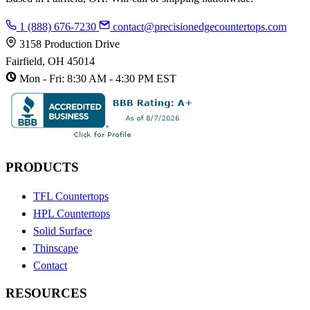
1 (888) 676-7230
contact@precisionedgecountertops.com
3158 Production Drive
Fairfield, OH 45014
Mon - Fri: 8:30 AM - 4:30 PM EST
PRODUCTS
TFL Countertops
HPL Countertops
Solid Surface
Thinscape
Contact
RESOURCES