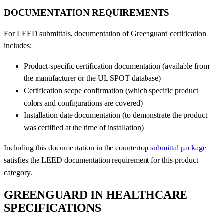
DOCUMENTATION REQUIREMENTS
For LEED submittals, documentation of Greenguard certification
includes:
Product-specific certification documentation (available from
the manufacturer or the UL SPOT database)
Certification scope confirmation (which specific product
colors and configurations are covered)
Installation date documentation (to demonstrate the product
was certified at the time of installation)
Including this documentation in the countertop
submittal package
satisfies the LEED documentation requirement for this product
category.
GREENGUARD IN HEALTHCARE
SPECIFICATIONS