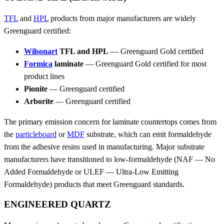
TFL
and
HPL
products from major manufacturers are widely
Greenguard certified:
Wilsonart
TFL and HPL
— Greenguard Gold certified
Formica
laminate
— Greenguard Gold certified for most
product lines
Pionite
— Greenguard certified
Arborite
— Greenguard certified
The primary emission concern for laminate countertops comes from
the
particleboard
or
MDF
substrate, which can emit formaldehyde
from the adhesive resins used in manufacturing. Major substrate
manufacturers have transitioned to low-formaldehyde (NAF — No
Added Formaldehyde or ULEF — Ultra-Low Emitting
Formaldehyde) products that meet Greenguard standards.
ENGINEERED QUARTZ