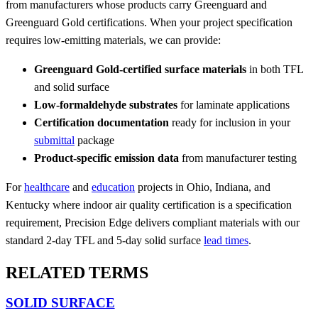
from manufacturers whose products carry Greenguard and
Greenguard Gold certifications. When your project specification
requires low-emitting materials, we can provide:
Greenguard Gold-certified surface materials
in both TFL
and solid surface
Low-formaldehyde substrates
for laminate applications
Certification documentation
ready for inclusion in your
submittal
package
Product-specific emission data
from manufacturer testing
For
healthcare
and
education
projects in Ohio, Indiana, and
Kentucky where indoor air quality certification is a specification
requirement, Precision Edge delivers compliant materials with our
standard 2-day TFL and 5-day solid surface
lead times
.
RELATED TERMS
SOLID SURFACE