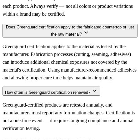
each product. Always verify — not all colors or product variations
within a brand may be certified.
Does Greenguard certification apply to the fabricated countertop or just
the raw material?
Greenguard certification applies to the material as tested by the
manufacturer. Fabrication processes (cutting, seaming, adhesives)
can introduce additional chemical exposures not covered by the
material's certification. Using manufacturer-recommended adhesives
and allowing proper cure time helps maintain air quality.
How often is Greenguard certification renewed?
Greenguard-certified products are retested annually, and
manufacturers must report any formulation changes. Certification is
not a one-time event — it requires ongoing compliance and annual
verification testing.