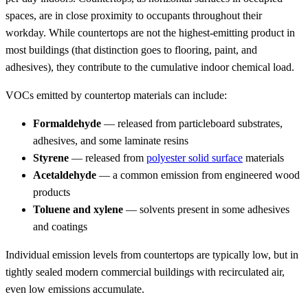
spaces, are in close proximity to occupants throughout their
workday. While countertops are not the highest-emitting product in
most buildings (that distinction goes to flooring, paint, and
adhesives), they contribute to the cumulative indoor chemical load.
VOCs emitted by countertop materials can include:
Formaldehyde
— released from particleboard substrates,
adhesives, and some laminate resins
Styrene
— released from
polyester solid surface
materials
Acetaldehyde
— a common emission from engineered wood
products
Toluene and xylene
— solvents present in some adhesives
and coatings
Individual emission levels from countertops are typically low, but in
tightly sealed modern commercial buildings with recirculated air,
even low emissions accumulate.