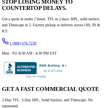
STOP LOSING MONEY TO
COUNTERTOP DELAYS.
Get a quote in under 2 hours. TFL in 2 days. HPL, solid surface,
and Thinscape in 5. Factory pickup or delivery across OH, IN &
KY.
1 (888) 676-7230
Mon - Fri: 8:30 AM - 4:30 PM EST
GET A FAST COMMERCIAL QUOTE
2-Day TFL. 5-Day HPL, Solid Surface, and Thinscape. No
runaround.