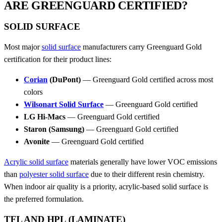
ARE GREENGUARD CERTIFIED?
SOLID SURFACE
Most major
solid surface
manufacturers carry Greenguard Gold
certification for their product lines:
Corian
(DuPont)
— Greenguard Gold certified across most
colors
Wilsonart Solid Surface
— Greenguard Gold certified
LG Hi-Macs
— Greenguard Gold certified
Staron (Samsung)
— Greenguard Gold certified
Avonite
— Greenguard Gold certified
Acrylic solid surface
materials generally have lower VOC emissions
than
polyester solid surface
due to their different resin chemistry.
When indoor air quality is a priority, acrylic-based solid surface is
the preferred formulation.
TFL AND HPL (LAMINATE)