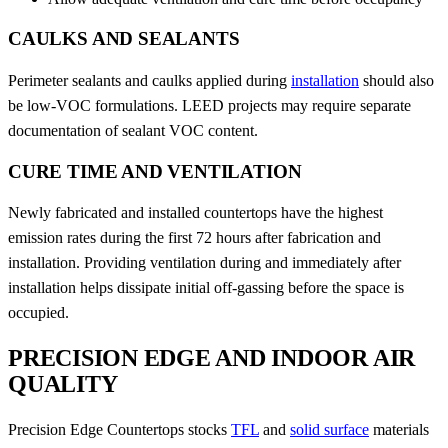
CAULKS AND SEALANTS
Perimeter sealants and caulks applied during
installation
should also
be low-VOC formulations. LEED projects may require separate
documentation of sealant VOC content.
CURE TIME AND VENTILATION
Newly fabricated and installed countertops have the highest
emission rates during the first 72 hours after fabrication and
installation. Providing ventilation during and immediately after
installation helps dissipate initial off-gassing before the space is
occupied.
PRECISION EDGE AND INDOOR AIR
QUALITY
Precision Edge Countertops stocks
TFL
and
solid surface
materials