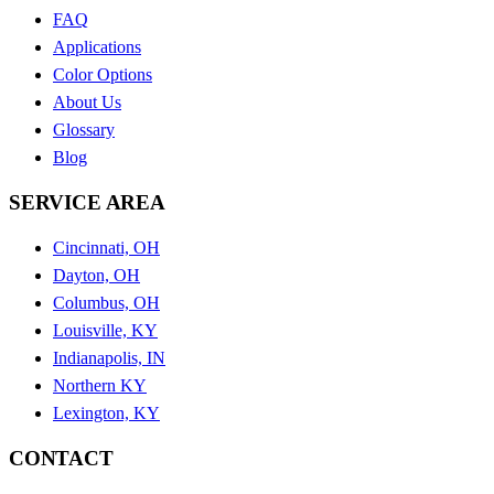
FAQ
Applications
Color Options
About Us
Glossary
Blog
SERVICE AREA
Cincinnati, OH
Dayton, OH
Columbus, OH
Louisville, KY
Indianapolis, IN
Northern KY
Lexington, KY
CONTACT