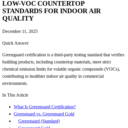
LOW-VOC COUNTERTOP
STANDARDS FOR INDOOR AIR
QUALITY
December 11, 2025
Quick Answer
Greenguard certification is a third-party testing standard that verifies
building products, including countertop materials, meet strict
chemical emission limits for volatile organic compounds (VOCs),
contributing to healthier indoor air quality in commercial
environments.
In This Article
What Is Greenguard Certification?
Greenguard vs. Greenguard Gold
Greenguard (Standard)