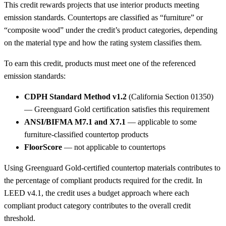
This credit rewards projects that use interior products meeting
emission standards. Countertops are classified as “furniture” or
“composite wood” under the credit’s product categories, depending
on the material type and how the rating system classifies them.
To earn this credit, products must meet one of the referenced
emission standards:
CDPH Standard Method v1.2
(California Section 01350)
— Greenguard Gold certification satisfies this requirement
ANSI/BIFMA M7.1 and X7.1
— applicable to some
furniture-classified countertop products
FloorScore
— not applicable to countertops
Using Greenguard Gold-certified countertop materials contributes to
the percentage of compliant products required for the credit. In
LEED v4.1, the credit uses a budget approach where each
compliant product category contributes to the overall credit
threshold.