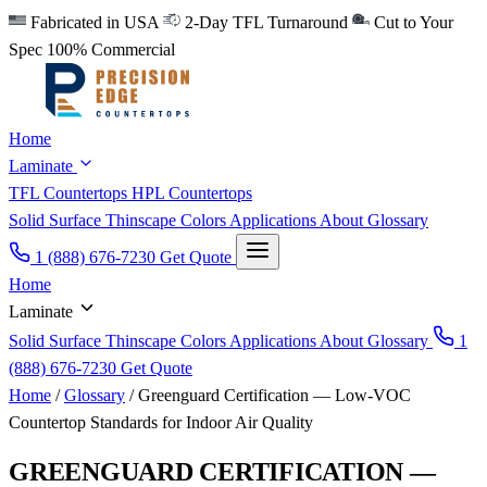
Fabricated in USA
2-Day TFL Turnaround
Cut to Your
Spec
100% Commercial
Home
Laminate
TFL Countertops
HPL Countertops
Solid Surface
Thinscape
Colors
Applications
About
Glossary
1 (888) 676-7230
Get Quote
Home
Laminate
Solid Surface
Thinscape
Colors
Applications
About
Glossary
1
(888) 676-7230
Get Quote
Home
/
Glossary
/
Greenguard Certification — Low-VOC
Countertop Standards for Indoor Air Quality
GREENGUARD CERTIFICATION —