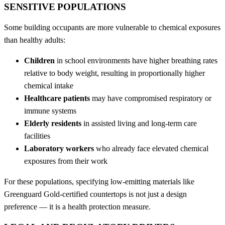
SENSITIVE POPULATIONS
Some building occupants are more vulnerable to chemical exposures
than healthy adults:
Children
in school environments have higher breathing rates
relative to body weight, resulting in proportionally higher
chemical intake
Healthcare patients
may have compromised respiratory or
immune systems
Elderly residents
in assisted living and long-term care
facilities
Laboratory workers
who already face elevated chemical
exposures from their work
For these populations, specifying low-emitting materials like
Greenguard Gold-certified countertops is not just a design
preference — it is a health protection measure.