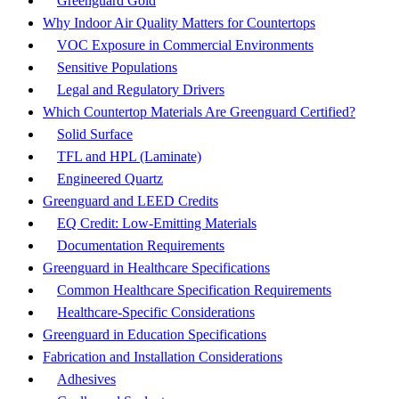
Greenguard Gold
Why Indoor Air Quality Matters for Countertops
VOC Exposure in Commercial Environments
Sensitive Populations
Legal and Regulatory Drivers
Which Countertop Materials Are Greenguard Certified?
Solid Surface
TFL and HPL (Laminate)
Engineered Quartz
Greenguard and LEED Credits
EQ Credit: Low-Emitting Materials
Documentation Requirements
Greenguard in Healthcare Specifications
Common Healthcare Specification Requirements
Healthcare-Specific Considerations
Greenguard in Education Specifications
Fabrication and Installation Considerations
Adhesives