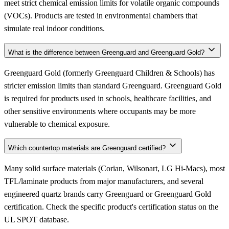
meet strict chemical emission limits for volatile organic compounds
(VOCs). Products are tested in environmental chambers that
simulate real indoor conditions.
What is the difference between Greenguard and Greenguard Gold?
Greenguard Gold (formerly Greenguard Children & Schools) has
stricter emission limits than standard Greenguard. Greenguard Gold
is required for products used in schools, healthcare facilities, and
other sensitive environments where occupants may be more
vulnerable to chemical exposure.
Which countertop materials are Greenguard certified?
Many solid surface materials (Corian, Wilsonart, LG Hi-Macs), most
TFL/laminate products from major manufacturers, and several
engineered quartz brands carry Greenguard or Greenguard Gold
certification. Check the specific product's certification status on the
UL SPOT database.