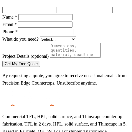
Name *
Email *
Phone *
What do you need?
Project Details
(optional)
Get My Free Quote
By requesting a quote, you agree to receive occasional emails from
Precision Edge Countertops. Unsubscribe anytime.
Commercial TFL, HPL, solid surface, and Thinscape countertop
fabrication. TFL in 2 days. HPL, solid surface, and Thinscape in 5.
Based in Fairfield, OH. Will-call or shipping nationwide.