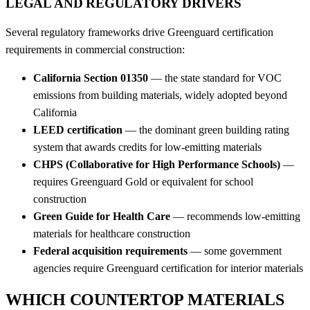
LEGAL AND REGULATORY DRIVERS
Several regulatory frameworks drive Greenguard certification
requirements in commercial construction:
California Section 01350
— the state standard for VOC
emissions from building materials, widely adopted beyond
California
LEED certification
— the dominant green building rating
system that awards credits for low-emitting materials
CHPS (Collaborative for High Performance Schools)
—
requires Greenguard Gold or equivalent for school
construction
Green Guide for Health Care
— recommends low-emitting
materials for healthcare construction
Federal acquisition requirements
— some government
agencies require Greenguard certification for interior materials
WHICH COUNTERTOP MATERIALS