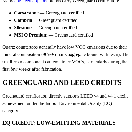
Many
engineered quartz
brands carry Greenguard certification:
Caesarstone
— Greenguard certified
Cambria
— Greenguard certified
Silestone
— Greenguard certified
MSI Q Premium
— Greenguard certified
Quartz countertops generally have low VOC emissions due to their
mineral composition (90%+ quartz aggregate bound with resin). The
small resin component can emit trace VOCs, particularly during the
first few weeks after fabrication.
GREENGUARD AND LEED CREDITS
Greenguard certification directly supports LEED v4 and v4.1 credit
achievement under the Indoor Environmental Quality (EQ)
category.
EQ CREDIT: LOW-EMITTING MATERIALS