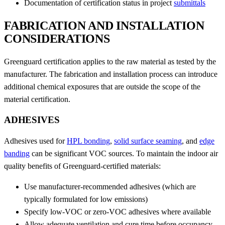
Documentation of certification status in project
submittals
FABRICATION AND INSTALLATION
CONSIDERATIONS
Greenguard certification applies to the raw material as tested by the
manufacturer. The fabrication and installation process can introduce
additional chemical exposures that are outside the scope of the
material certification.
ADHESIVES
Adhesives used for
HPL bonding
,
solid surface seaming
, and
edge
banding
can be significant VOC sources. To maintain the indoor air
quality benefits of Greenguard-certified materials:
Use manufacturer-recommended adhesives (which are
typically formulated for low emissions)
Specify low-VOC or zero-VOC adhesives where available
Allow adequate ventilation and cure time before occupancy