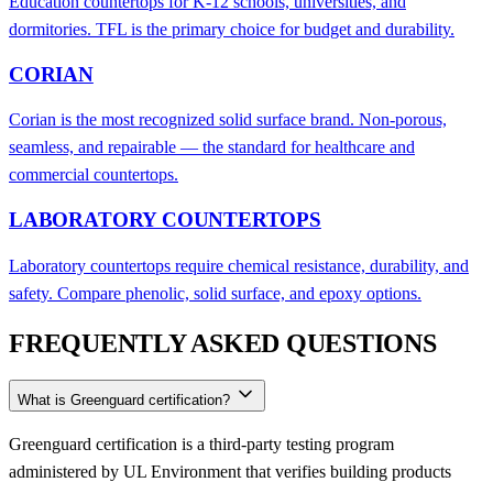
Education countertops for K-12 schools, universities, and
dormitories. TFL is the primary choice for budget and durability.
CORIAN
Corian is the most recognized solid surface brand. Non-porous,
seamless, and repairable — the standard for healthcare and
commercial countertops.
LABORATORY COUNTERTOPS
Laboratory countertops require chemical resistance, durability, and
safety. Compare phenolic, solid surface, and epoxy options.
FREQUENTLY ASKED QUESTIONS
What is Greenguard certification?
Greenguard certification is a third-party testing program
administered by UL Environment that verifies building products