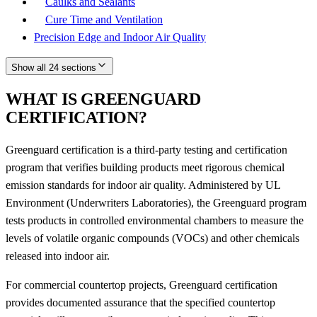
Caulks and Sealants
Cure Time and Ventilation
Precision Edge and Indoor Air Quality
Show all 24 sections
WHAT IS GREENGUARD
CERTIFICATION?
Greenguard certification is a third-party testing and certification
program that verifies building products meet rigorous chemical
emission standards for indoor air quality. Administered by UL
Environment (Underwriters Laboratories), the Greenguard program
tests products in controlled environmental chambers to measure the
levels of volatile organic compounds (VOCs) and other chemicals
released into indoor air.
For commercial countertop projects, Greenguard certification
provides documented assurance that the specified countertop