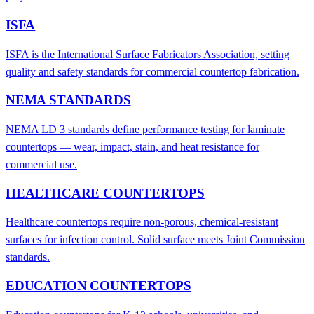
ISFA
ISFA is the International Surface Fabricators Association, setting
quality and safety standards for commercial countertop fabrication.
NEMA STANDARDS
NEMA LD 3 standards define performance testing for laminate
countertops — wear, impact, stain, and heat resistance for
commercial use.
HEALTHCARE COUNTERTOPS
Healthcare countertops require non-porous, chemical-resistant
surfaces for infection control. Solid surface meets Joint Commission
standards.
EDUCATION COUNTERTOPS