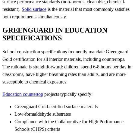
surface performance standards (non-porous, cleanable, chemical-
resistant).
Solid surface
is the material that most commonly satisfies
both requirements simultaneously.
GREENGUARD IN EDUCATION
SPECIFICATIONS
School construction specifications frequently mandate Greenguard
Gold certification for all interior materials, including countertops.
The rationale is straightforward: children spend 6-8 hours per day in
classrooms, have higher breathing rates than adults, and are more
susceptible to chemical exposures.
Education countertop
projects typically specify:
Greenguard Gold-certified surface materials
Low-formaldehyde substrates
Compliance with the Collaborative for High Performance
Schools (CHPS) criteria