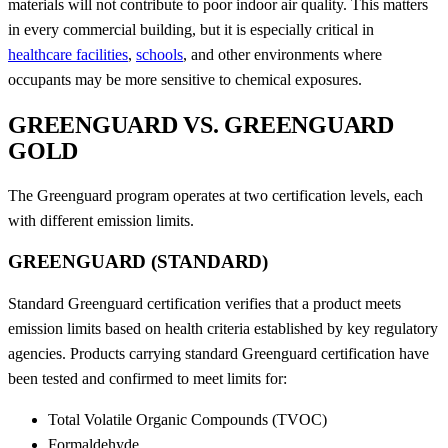
materials will not contribute to poor indoor air quality. This matters
in every commercial building, but it is especially critical in
healthcare facilities
,
schools
, and other environments where
occupants may be more sensitive to chemical exposures.
GREENGUARD VS. GREENGUARD
GOLD
The Greenguard program operates at two certification levels, each
with different emission limits.
GREENGUARD (STANDARD)
Standard Greenguard certification verifies that a product meets
emission limits based on health criteria established by key regulatory
agencies. Products carrying standard Greenguard certification have
been tested and confirmed to meet limits for:
Total Volatile Organic Compounds (TVOC)
Formaldehyde