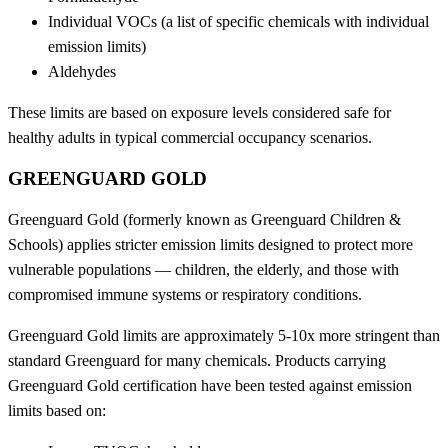
Individual VOCs (a list of specific chemicals with individual
emission limits)
Aldehydes
These limits are based on exposure levels considered safe for
healthy adults in typical commercial occupancy scenarios.
GREENGUARD GOLD
Greenguard Gold (formerly known as Greenguard Children &
Schools) applies stricter emission limits designed to protect more
vulnerable populations — children, the elderly, and those with
compromised immune systems or respiratory conditions.
Greenguard Gold limits are approximately 5-10x more stringent than
standard Greenguard for many chemicals. Products carrying
Greenguard Gold certification have been tested against emission
limits based on: