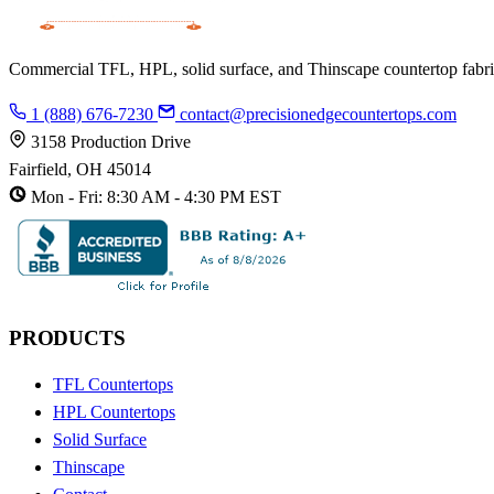
Commercial TFL, HPL, solid surface, and Thinscape countertop fabrica
1 (888) 676-7230
contact@precisionedgecountertops.com
3158 Production Drive
Fairfield, OH 45014
Mon - Fri: 8:30 AM - 4:30 PM EST
PRODUCTS
TFL Countertops
HPL Countertops
Solid Surface
Thinscape