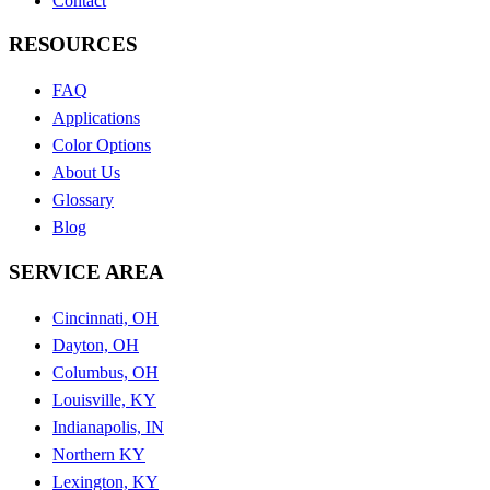
Contact
RESOURCES
FAQ
Applications
Color Options
About Us
Glossary
Blog
SERVICE AREA
Cincinnati, OH
Dayton, OH
Columbus, OH
Louisville, KY
Indianapolis, IN
Northern KY
Lexington, KY