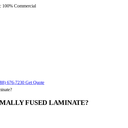
ec
100% Commercial
88) 676-7230
Get Quote
inate?
RMALLY FUSED LAMINATE?