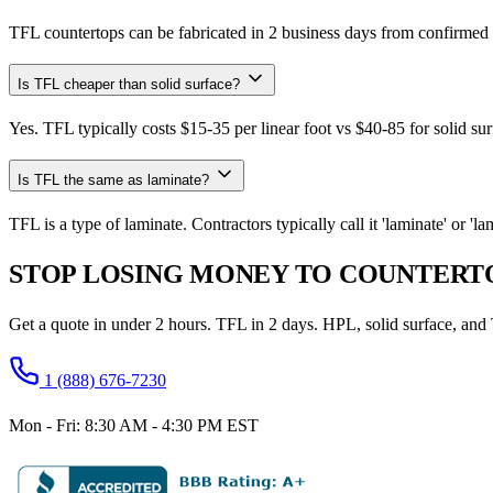
TFL countertops can be fabricated in 2 business days from confirmed 
Is TFL cheaper than solid surface?
Yes. TFL typically costs $15-35 per linear foot vs $40-85 for solid sur
Is TFL the same as laminate?
TFL is a type of laminate. Contractors typically call it 'laminate' or '
STOP LOSING MONEY TO COUNTERTO
Get a quote in under 2 hours. TFL in 2 days. HPL, solid surface, an
1 (888) 676-7230
Mon - Fri: 8:30 AM - 4:30 PM EST