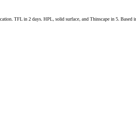
tion. TFL in 2 days. HPL, solid surface, and Thinscape in 5. Based in 