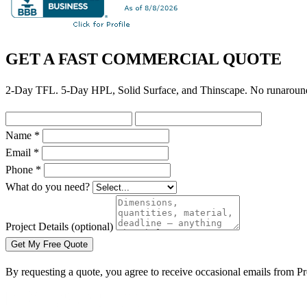
GET A FAST COMMERCIAL QUOTE
2-Day TFL. 5-Day HPL, Solid Surface, and Thinscape. No runaroun
Name *
Email *
Phone *
What do you need?
Project Details
(optional)
Get My Free Quote
By requesting a quote, you agree to receive occasional emails from 