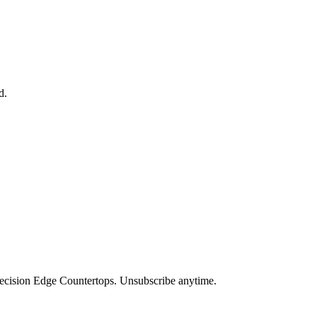
d.
Precision Edge Countertops. Unsubscribe anytime.