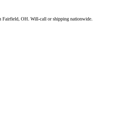
Fairfield, OH. Will-call or shipping nationwide.