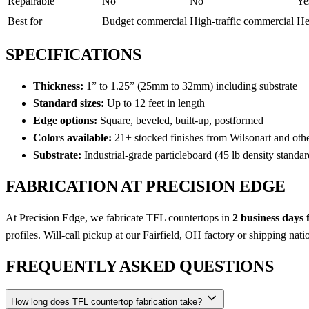
Repairable
No
No
Ye
Best for
Budget commercial
High-traffic commercial
He
SPECIFICATIONS
Thickness:
1” to 1.25” (25mm to 32mm) including substrate
Standard sizes:
Up to 12 feet in length
Edge options:
Square, beveled, built-up, postformed
Colors available:
21+ stocked finishes from Wilsonart and oth
Substrate:
Industrial-grade particleboard (45 lb density standar
FABRICATION AT PRECISION EDGE
At Precision Edge, we fabricate TFL countertops in
2 business days
profiles. Will-call pickup at our Fairfield, OH factory or shipping nat
FREQUENTLY ASKED QUESTIONS
How long does TFL countertop fabrication take?