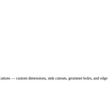
cations — custom dimensions, sink cutouts, grommet holes, and edge