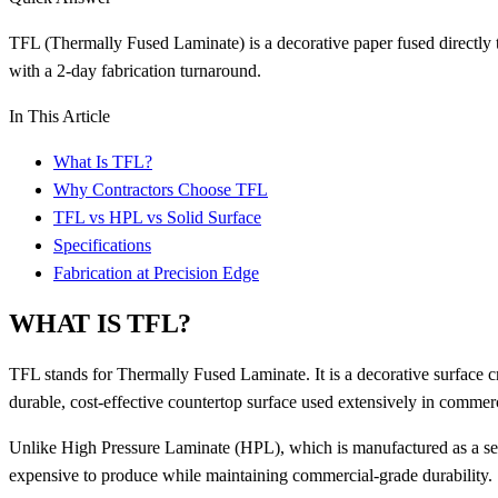
TFL (Thermally Fused Laminate) is a decorative paper fused directly to
with a 2-day fabrication turnaround.
In This Article
What Is TFL?
Why Contractors Choose TFL
TFL vs HPL vs Solid Surface
Specifications
Fabrication at Precision Edge
WHAT IS TFL?
TFL stands for Thermally Fused Laminate. It is a decorative surface cr
durable, cost-effective countertop surface used extensively in commerc
Unlike High Pressure Laminate (HPL), which is manufactured as a sepa
expensive to produce while maintaining commercial-grade durability.