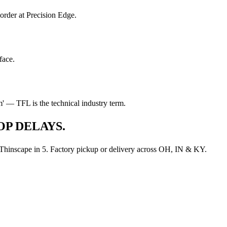
order at Precision Edge.
face.
lam' — TFL is the technical industry term.
P DELAYS.
d Thinscape in 5. Factory pickup or delivery across OH, IN & KY.