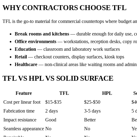
WHY CONTRACTORS CHOOSE TFL
TFL is the go-to material for commercial countertops where budget an
Break rooms and kitchens
— durable enough for daily use, cos
Office environments
— workstations, reception desks, copy r
Education
— classroom and laboratory work surfaces
Retail
— checkout counters, display surfaces, kiosk tops
Healthcare
— non-clinical areas like waiting rooms and adminis
TFL VS HPL VS SOLID SURFACE
Feature
TFL
HPL
S
Cost per linear foot
$15-$35
$25-$50
$4
Fabrication time
2 days
3-5 days
5 
Impact resistance
Good
Better
Be
Seamless appearance
No
No
Ye