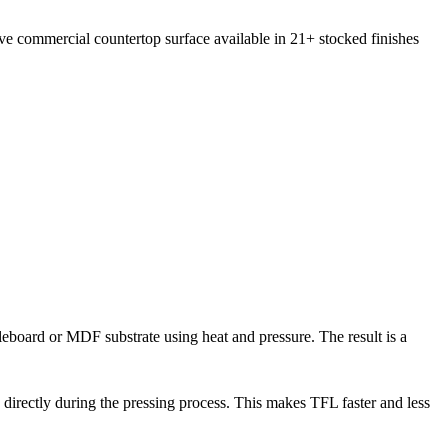
ive commercial countertop surface available in 21+ stocked finishes
cleboard or MDF substrate using heat and pressure. The result is a
directly during the pressing process. This makes TFL faster and less