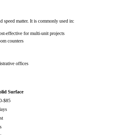
d speed matter. It is commonly used in:
t-effective for multi-unit projects
oom counters
trative offices
olid Surface
0-$85
days
st
s