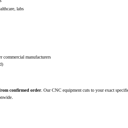
s
althcare, labs
er commercial manufacturers
d)
 from confirmed order
. Our CNC equipment cuts to your exact specifi
ionwide.