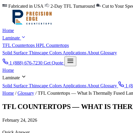
Fabricated in USA
2-Day TFL Turnaround
Cut to Your Sp
Home
Laminate
TFL Countertops
HPL Countertops
Solid Surface
Thinscape
Colors
Applications
About
Glossary
1 (888) 676-7230
Get Quote
Home
Laminate
Solid Surface
Thinscape
Colors
Applications
About
Glossary
1 (8
Home
/
Glossary
/
TFL Countertops — What Is Thermally Fused Lam
TFL COUNTERTOPS — WHAT IS THE
February 24, 2026
Quick Answer