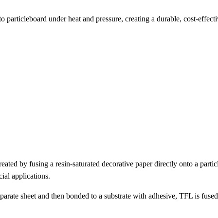
 particleboard under heat and pressure, creating a durable, cost-effect
eated by fusing a resin-saturated decorative paper directly onto a parti
ial applications.
rate sheet and then bonded to a substrate with adhesive, TFL is fused 