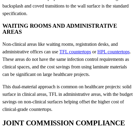
backsplash and coved transitions to the wall surface is the standard
specification.
WAITING ROOMS AND ADMINISTRATIVE
AREAS
Non-clinical areas like waiting rooms, registration desks, and
administrative offices can use
TFL countertops
or
HPL countertops
.
These areas do not have the same infection control requirements as
clinical spaces, and the cost savings from using laminate materials
can be significant on large healthcare projects.
This dual-material approach is common on healthcare projects: solid
surface in clinical areas, TFL in administrative areas, with the budget
savings on non-clinical surfaces helping offset the higher cost of
clinical-grade countertops.
JOINT COMMISSION COMPLIANCE