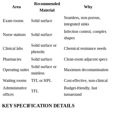
Recommended
Area
Why
Material
Seamless, non-porous,
Exam rooms
Solid surface
integrated sinks
Infection control, complex
Nurse stations
Solid surface
shapes
Solid surface or
Clinical labs
Chemical resistance needs
phenolic
Pharmacies
Solid surface
Clean-room adjacent specs
Solid surface or
Operating suites
Maximum decontamination
stainless
Waiting rooms
TFL or HPL
Cost-effective, non-clinical
Administrative
Budget-friendly, fast
TFL
offices
turnaround
KEY SPECIFICATION DETAILS