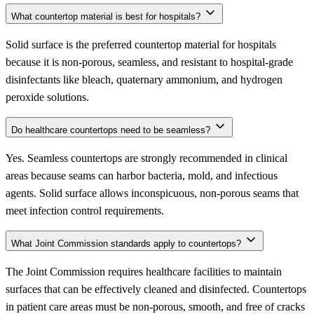
What countertop material is best for hospitals?
Solid surface is the preferred countertop material for hospitals
because it is non-porous, seamless, and resistant to hospital-grade
disinfectants like bleach, quaternary ammonium, and hydrogen
peroxide solutions.
Do healthcare countertops need to be seamless?
Yes. Seamless countertops are strongly recommended in clinical
areas because seams can harbor bacteria, mold, and infectious
agents. Solid surface allows inconspicuous, non-porous seams that
meet infection control requirements.
What Joint Commission standards apply to countertops?
The Joint Commission requires healthcare facilities to maintain
surfaces that can be effectively cleaned and disinfected. Countertops
in patient care areas must be non-porous, smooth, and free of cracks