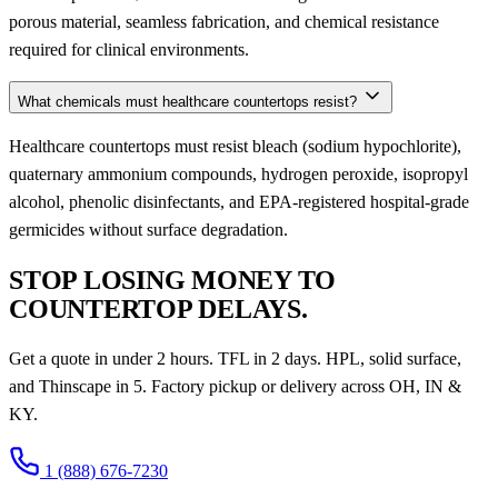
porous material, seamless fabrication, and chemical resistance
required for clinical environments.
What chemicals must healthcare countertops resist?
Healthcare countertops must resist bleach (sodium hypochlorite),
quaternary ammonium compounds, hydrogen peroxide, isopropyl
alcohol, phenolic disinfectants, and EPA-registered hospital-grade
germicides without surface degradation.
STOP LOSING MONEY TO
COUNTERTOP DELAYS.
Get a quote in under 2 hours. TFL in 2 days. HPL, solid surface,
and Thinscape in 5. Factory pickup or delivery across OH, IN &
KY.
1 (888) 676-7230