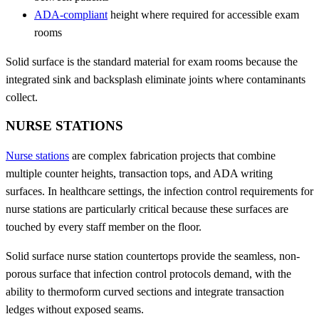
ADA-compliant
height where required for accessible exam
rooms
Solid surface is the standard material for exam rooms because the
integrated sink and backsplash eliminate joints where contaminants
collect.
NURSE STATIONS
Nurse stations
are complex fabrication projects that combine
multiple counter heights, transaction tops, and ADA writing
surfaces. In healthcare settings, the infection control requirements for
nurse stations are particularly critical because these surfaces are
touched by every staff member on the floor.
Solid surface nurse station countertops provide the seamless, non-
porous surface that infection control protocols demand, with the
ability to thermoform curved sections and integrate transaction
ledges without exposed seams.