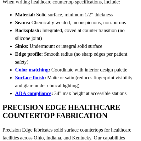
When writing healthcare countertop specifications, include:
Material:
Solid surface, minimum 1/2” thickness
Seams:
Chemically welded, inconspicuous, non-porous
Backsplash:
Integrated, coved at counter transition (no
silicone joint)
Sinks:
Undermount or integral solid surface
Edge profile:
Smooth radius (no sharp edges per patient
safety)
Color matching
:
Coordinate with interior design palette
Surface finish
:
Matte or satin (reduces fingerprint visibility
and glare under clinical lighting)
ADA compliance
:
34” max height at accessible stations
PRECISION EDGE HEALTHCARE
COUNTERTOP FABRICATION
Precision Edge fabricates solid surface countertops for healthcare
facilities across Ohio, Indiana, and Kentucky. Our capabilities