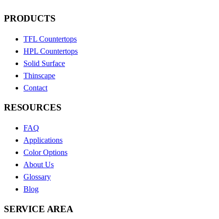
PRODUCTS
TFL Countertops
HPL Countertops
Solid Surface
Thinscape
Contact
RESOURCES
FAQ
Applications
Color Options
About Us
Glossary
Blog
SERVICE AREA