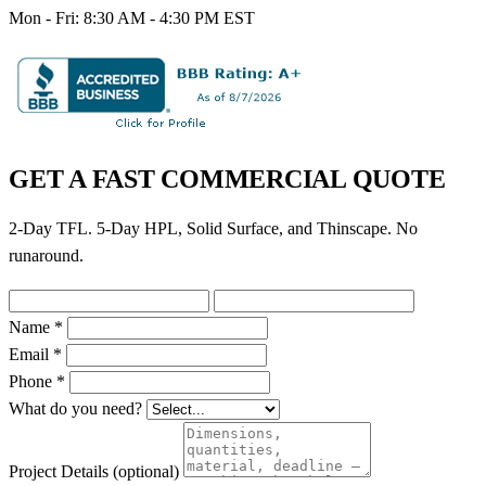
Mon - Fri: 8:30 AM - 4:30 PM EST
GET A FAST COMMERCIAL QUOTE
2-Day TFL. 5-Day HPL, Solid Surface, and Thinscape. No
runaround.
Name *
Email *
Phone *
What do you need?
Project Details
(optional)