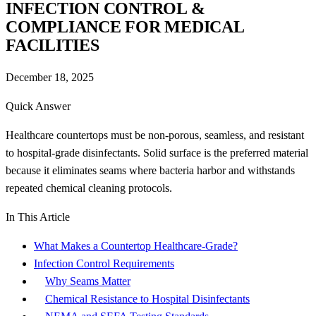
INFECTION CONTROL &
COMPLIANCE FOR MEDICAL
FACILITIES
December 18, 2025
Quick Answer
Healthcare countertops must be non-porous, seamless, and resistant
to hospital-grade disinfectants. Solid surface is the preferred material
because it eliminates seams where bacteria harbor and withstands
repeated chemical cleaning protocols.
In This Article
What Makes a Countertop Healthcare-Grade?
Infection Control Requirements
Why Seams Matter
Chemical Resistance to Hospital Disinfectants