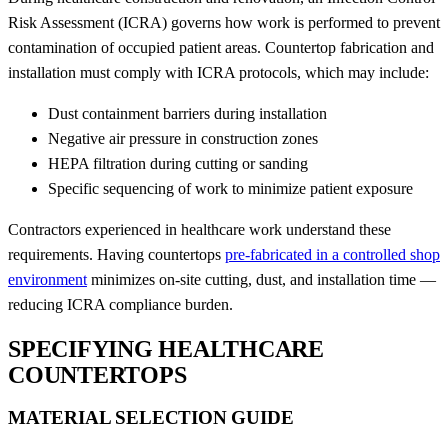
Risk Assessment (ICRA) governs how work is performed to prevent
contamination of occupied patient areas. Countertop fabrication and
installation must comply with ICRA protocols, which may include:
Dust containment barriers during installation
Negative air pressure in construction zones
HEPA filtration during cutting or sanding
Specific sequencing of work to minimize patient exposure
Contractors experienced in healthcare work understand these
requirements. Having countertops
pre-fabricated in a controlled shop
environment
minimizes on-site cutting, dust, and installation time —
reducing ICRA compliance burden.
SPECIFYING HEALTHCARE
COUNTERTOPS
MATERIAL SELECTION GUIDE