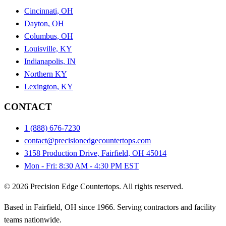
Cincinnati, OH
Dayton, OH
Columbus, OH
Louisville, KY
Indianapolis, IN
Northern KY
Lexington, KY
CONTACT
1 (888) 676-7230
contact@precisionedgecountertops.com
3158 Production Drive, Fairfield, OH 45014
Mon - Fri: 8:30 AM - 4:30 PM EST
© 2026 Precision Edge Countertops. All rights reserved.
Based in Fairfield, OH since 1966. Serving contractors and facility
teams nationwide.