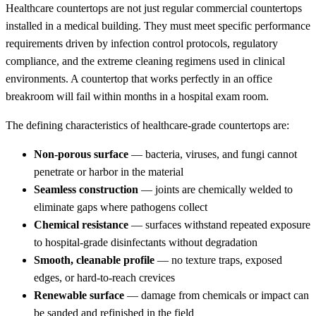
Healthcare countertops are not just regular commercial countertops
installed in a medical building. They must meet specific performance
requirements driven by infection control protocols, regulatory
compliance, and the extreme cleaning regimens used in clinical
environments. A countertop that works perfectly in an office
breakroom will fail within months in a hospital exam room.
The defining characteristics of healthcare-grade countertops are:
Non-porous surface
— bacteria, viruses, and fungi cannot
penetrate or harbor in the material
Seamless construction
— joints are chemically welded to
eliminate gaps where pathogens collect
Chemical resistance
— surfaces withstand repeated exposure
to hospital-grade disinfectants without degradation
Smooth, cleanable profile
— no texture traps, exposed
edges, or hard-to-reach crevices
Renewable surface
— damage from chemicals or impact can
be sanded and refinished in the field