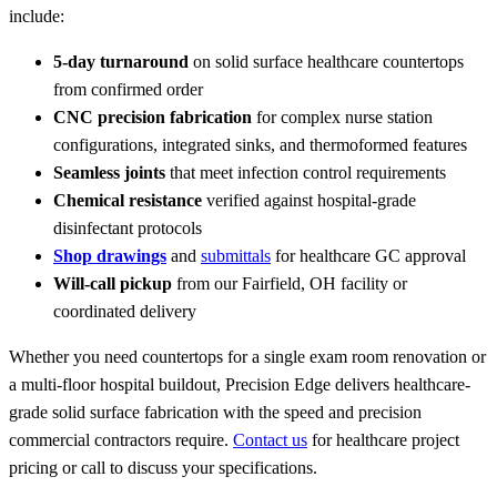
include:
5-day turnaround
on solid surface healthcare countertops
from confirmed order
CNC precision fabrication
for complex nurse station
configurations, integrated sinks, and thermoformed features
Seamless joints
that meet infection control requirements
Chemical resistance
verified against hospital-grade
disinfectant protocols
Shop drawings
and
submittals
for healthcare GC approval
Will-call pickup
from our Fairfield, OH facility or
coordinated delivery
Whether you need countertops for a single exam room renovation or
a multi-floor hospital buildout, Precision Edge delivers healthcare-
grade solid surface fabrication with the speed and precision
commercial contractors require.
Contact us
for healthcare project
pricing or call to discuss your specifications.