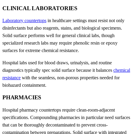
CLINICAL LABORATORIES
Laboratory countertops
in healthcare settings must resist not only
disinfectants but also reagents, stains, and biological specimens.
Solid surface performs well for general clinical labs, though
specialized research labs may require phenolic resin or epoxy
surfaces for extreme chemical resistance.
Hospital labs used for blood draws, urinalysis, and routine
diagnostics typically spec solid surface because it balances
chemical
resistance
with the seamless, non-porous properties needed for
biohazard containment.
PHARMACIES
Hospital pharmacy countertops require clean-room-adjacent
specifications. Compounding pharmacies in particular need surfaces
that can be thoroughly decontaminated to prevent cross-
contamination between preparations. Solid surface with integrated