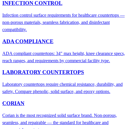
INFECTION CONTROL
Infection control surface requirements for healthcare countertops —
non-porous materials, seamless fabrication, and disinfectant
compatibility.
ADA COMPLIANCE
ADA compliant countertops: 34" max height, knee clearance specs,
reach ranges, and requirements by commercial facility type.
LABORATORY COUNTERTOPS
Laboratory countertops require chemical resistance, durability, and
safety. Compare phenolic, solid surface, and epoxy options.
CORIAN
Corian is the most recognized solid surface brand. Non-porous,
seamless, and repairable — the standard for healthcare and