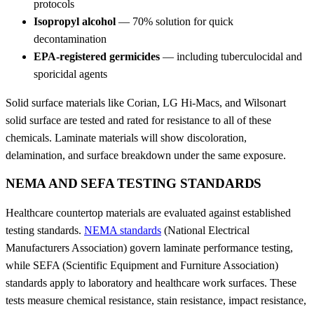
protocols
Isopropyl alcohol
— 70% solution for quick
decontamination
EPA-registered germicides
— including tuberculocidal and
sporicidal agents
Solid surface materials like Corian, LG Hi-Macs, and Wilsonart
solid surface are tested and rated for resistance to all of these
chemicals. Laminate materials will show discoloration,
delamination, and surface breakdown under the same exposure.
NEMA AND SEFA TESTING STANDARDS
Healthcare countertop materials are evaluated against established
testing standards.
NEMA standards
(National Electrical
Manufacturers Association) govern laminate performance testing,
while SEFA (Scientific Equipment and Furniture Association)
standards apply to laboratory and healthcare work surfaces. These
tests measure chemical resistance, stain resistance, impact resistance,