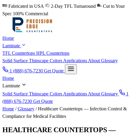
Fabricated in USA
2-Day TFL Turnaround
Cut to Your
Spec
100% Commercial
Home
Laminate
TFL Countertops
HPL Countertops
Solid Surface
Thinscape
Colors
Applications
About
Glossary
1 (888) 676-7230
Get Quote
Home
Laminate
Solid Surface
Thinscape
Colors
Applications
About
Glossary
1
(888) 676-7230
Get Quote
Home
/
Glossary
/
Healthcare Countertops — Infection Control &
Compliance for Medical Facilities
HEALTHCARE COUNTERTOPS —