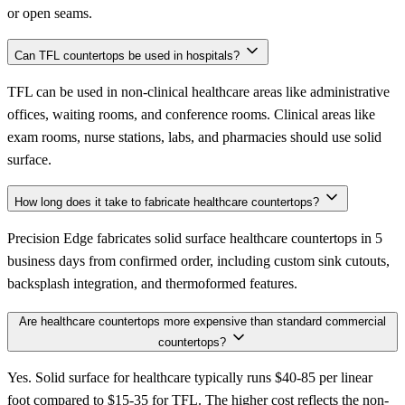
or open seams.
Can TFL countertops be used in hospitals?
TFL can be used in non-clinical healthcare areas like administrative
offices, waiting rooms, and conference rooms. Clinical areas like
exam rooms, nurse stations, labs, and pharmacies should use solid
surface.
How long does it take to fabricate healthcare countertops?
Precision Edge fabricates solid surface healthcare countertops in 5
business days from confirmed order, including custom sink cutouts,
backsplash integration, and thermoformed features.
Are healthcare countertops more expensive than standard commercial
countertops?
Yes. Solid surface for healthcare typically runs $40-85 per linear
foot compared to $15-35 for TFL. The higher cost reflects the non-