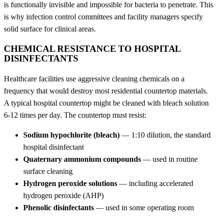
is functionally invisible and impossible for bacteria to penetrate. This
is why infection control committees and facility managers specify
solid surface for clinical areas.
CHEMICAL RESISTANCE TO HOSPITAL
DISINFECTANTS
Healthcare facilities use aggressive cleaning chemicals on a
frequency that would destroy most residential countertop materials.
A typical hospital countertop might be cleaned with bleach solution
6-12 times per day. The countertop must resist:
Sodium hypochlorite (bleach)
— 1:10 dilution, the standard
hospital disinfectant
Quaternary ammonium compounds
— used in routine
surface cleaning
Hydrogen peroxide solutions
— including accelerated
hydrogen peroxide (AHP)
Phenolic disinfectants
— used in some operating room