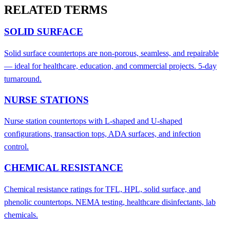
RELATED TERMS
SOLID SURFACE
Solid surface countertops are non-porous, seamless, and repairable
— ideal for healthcare, education, and commercial projects. 5-day
turnaround.
NURSE STATIONS
Nurse station countertops with L-shaped and U-shaped
configurations, transaction tops, ADA surfaces, and infection
control.
CHEMICAL RESISTANCE
Chemical resistance ratings for TFL, HPL, solid surface, and
phenolic countertops. NEMA testing, healthcare disinfectants, lab
chemicals.