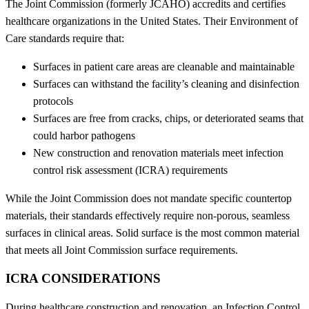
The Joint Commission (formerly JCAHO) accredits and certifies
healthcare organizations in the United States. Their Environment of
Care standards require that:
Surfaces in patient care areas are cleanable and maintainable
Surfaces can withstand the facility’s cleaning and disinfection
protocols
Surfaces are free from cracks, chips, or deteriorated seams that
could harbor pathogens
New construction and renovation materials meet infection
control risk assessment (ICRA) requirements
While the Joint Commission does not mandate specific countertop
materials, their standards effectively require non-porous, seamless
surfaces in clinical areas. Solid surface is the most common material
that meets all Joint Commission surface requirements.
ICRA CONSIDERATIONS
During healthcare construction and renovation, an Infection Control