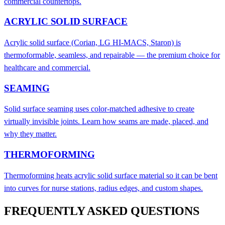
commercial countertops.
ACRYLIC SOLID SURFACE
Acrylic solid surface (Corian, LG HI-MACS, Staron) is
thermoformable, seamless, and repairable — the premium choice for
healthcare and commercial.
SEAMING
Solid surface seaming uses color-matched adhesive to create
virtually invisible joints. Learn how seams are made, placed, and
why they matter.
THERMOFORMING
Thermoforming heats acrylic solid surface material so it can be bent
into curves for nurse stations, radius edges, and custom shapes.
FREQUENTLY ASKED QUESTIONS