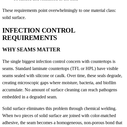
These requirements point overwhelmingly to one material class:
solid surface.
INFECTION CONTROL
REQUIREMENTS
WHY SEAMS MATTER
The single biggest infection control concern with countertops is
seams. Standard laminate countertops (TFL or HPL) have visible
seams sealed with silicone or caulk. Over time, these seals degrade,
creating microscopic gaps where moisture, bacteria, and biofilm
accumulate. No amount of surface cleaning can reach pathogens
embedded in a degraded seam.
Solid surface eliminates this problem through chemical welding.
When two pieces of solid surface are joined with color-matched
adhesive, the seam becomes a homogeneous, non-porous bond that