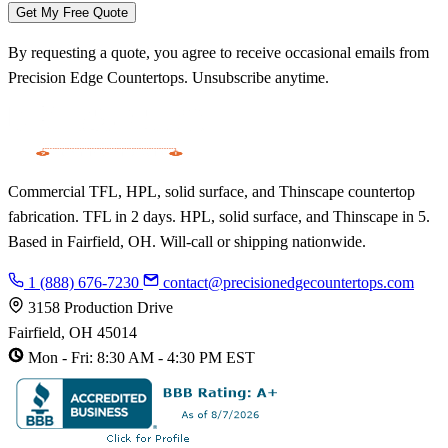
Get My Free Quote
By requesting a quote, you agree to receive occasional emails from
Precision Edge Countertops. Unsubscribe anytime.
Commercial TFL, HPL, solid surface, and Thinscape countertop
fabrication. TFL in 2 days. HPL, solid surface, and Thinscape in 5.
Based in Fairfield, OH. Will-call or shipping nationwide.
1 (888) 676-7230
contact@precisionedgecountertops.com
3158 Production Drive
Fairfield, OH 45014
Mon - Fri: 8:30 AM - 4:30 PM EST