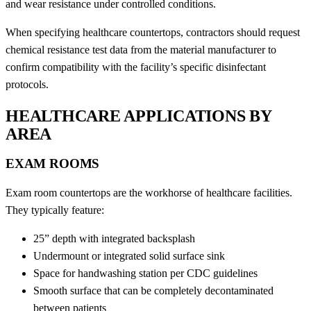
and wear resistance under controlled conditions.
When specifying healthcare countertops, contractors should request
chemical resistance test data from the material manufacturer to
confirm compatibility with the facility’s specific disinfectant
protocols.
HEALTHCARE APPLICATIONS BY
AREA
EXAM ROOMS
Exam room countertops are the workhorse of healthcare facilities.
They typically feature:
25” depth with integrated backsplash
Undermount or integrated solid surface sink
Space for handwashing station per CDC guidelines
Smooth surface that can be completely decontaminated
between patients