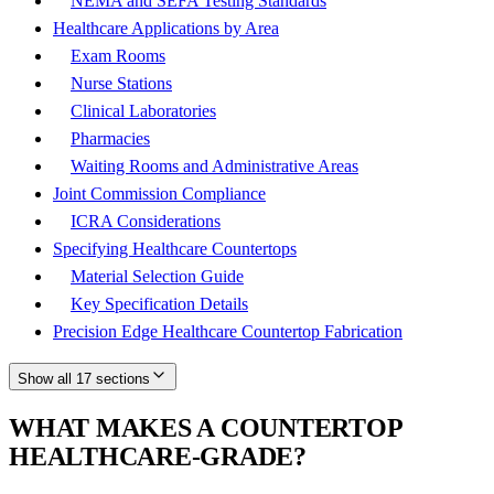
NEMA and SEFA Testing Standards
Healthcare Applications by Area
Exam Rooms
Nurse Stations
Clinical Laboratories
Pharmacies
Waiting Rooms and Administrative Areas
Joint Commission Compliance
ICRA Considerations
Specifying Healthcare Countertops
Material Selection Guide
Key Specification Details
Precision Edge Healthcare Countertop Fabrication
Show all 17 sections
WHAT MAKES A COUNTERTOP
HEALTHCARE-GRADE?