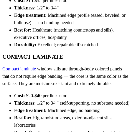
Cost:
$15-$35 per linear foot
Thickness:
1/2” to 3/4”
Edge treatment:
Machined edge profile (eased, beveled, or
bullnose) — no banding needed
Best for:
Healthcare (matching countertops and sills),
executive offices, hospitality
Durability:
Excellent; repairable if scratched
COMPACT LAMINATE
Compact laminate
window sills are through-body colored panels
that do not require edge banding — the core is the same color as the
surface. They are moisture-resistant and extremely durable.
Cost:
$20-$40 per linear foot
Thickness:
1/2” to 3/4” (self-supporting, no substrate needed)
Edge treatment:
Machined edge, no banding
Best for:
High-moisture areas, exterior-adjacent sills,
laboratories