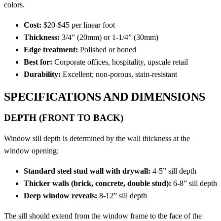
colors.
Cost:
$20-$45 per linear foot
Thickness:
3/4” (20mm) or 1-1/4” (30mm)
Edge treatment:
Polished or honed
Best for:
Corporate offices, hospitality, upscale retail
Durability:
Excellent; non-porous, stain-resistant
SPECIFICATIONS AND DIMENSIONS
DEPTH (FRONT TO BACK)
Window sill depth is determined by the wall thickness at the
window opening:
Standard steel stud wall with drywall:
4-5” sill depth
Thicker walls (brick, concrete, double stud):
6-8” sill depth
Deep window reveals:
8-12” sill depth
The sill should extend from the window frame to the face of the