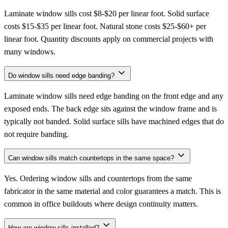
Laminate window sills cost $8-$20 per linear foot. Solid surface
costs $15-$35 per linear foot. Natural stone costs $25-$60+ per
linear foot. Quantity discounts apply on commercial projects with
many windows.
Do window sills need edge banding?
Laminate window sills need edge banding on the front edge and any
exposed ends. The back edge sits against the window frame and is
typically not banded. Solid surface sills have machined edges that do
not require banding.
Can window sills match countertops in the same space?
Yes. Ordering window sills and countertops from the same
fabricator in the same material and color guarantees a match. This is
common in office buildouts where design continuity matters.
How are window sills installed?