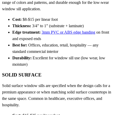
range of colors and patterns, and durable enough for the low-wear
window sill application.
Cost:
$8-$15 per linear foot
Thickness:
3/4” to 1” (substrate + laminate)
Edge treatment:
3mm PVC or ABS edge banding
on front
and exposed ends
Best for:
Offices, education, retail, hospitality — any
standard commercial interior
Durability:
Excellent for window sill use (low wear, low
moisture)
SOLID SURFACE
Solid surface window sills are specified when the design calls for a
premium appearance or when matching solid surface countertops in
the same space. Common in healthcare, executive offices, and
hospitality.