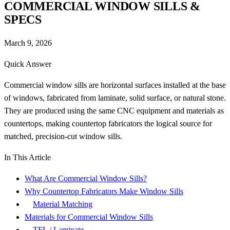
COMMERCIAL WINDOW SILLS &
SPECS
March 9, 2026
Quick Answer
Commercial window sills are horizontal surfaces installed at the base
of windows, fabricated from laminate, solid surface, or natural stone.
They are produced using the same CNC equipment and materials as
countertops, making countertop fabricators the logical source for
matched, precision-cut window sills.
In This Article
What Are Commercial Window Sills?
Why Countertop Fabricators Make Window Sills
Material Matching
Materials for Commercial Window Sills
TFL / Laminate