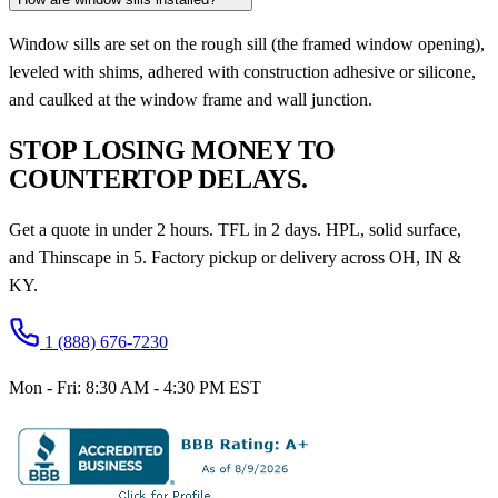
Window sills are set on the rough sill (the framed window opening),
leveled with shims, adhered with construction adhesive or silicone,
and caulked at the window frame and wall junction.
STOP LOSING MONEY TO
COUNTERTOP DELAYS.
Get a quote in under 2 hours. TFL in 2 days. HPL, solid surface,
and Thinscape in 5. Factory pickup or delivery across OH, IN &
KY.
1 (888) 676-7230
Mon - Fri: 8:30 AM - 4:30 PM EST