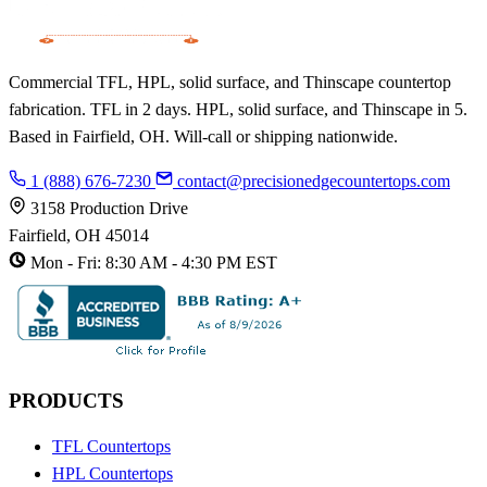
Commercial TFL, HPL, solid surface, and Thinscape countertop
fabrication. TFL in 2 days. HPL, solid surface, and Thinscape in 5.
Based in Fairfield, OH. Will-call or shipping nationwide.
1 (888) 676-7230
contact@precisionedgecountertops.com
3158 Production Drive
Fairfield, OH 45014
Mon - Fri: 8:30 AM - 4:30 PM EST
PRODUCTS
TFL Countertops
HPL Countertops