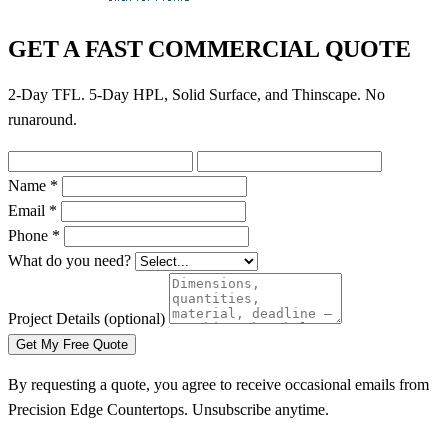
GET A FAST COMMERCIAL QUOTE
2-Day TFL. 5-Day HPL, Solid Surface, and Thinscape. No
runaround.
Name *
Email *
Phone *
What do you need?
Project Details
(optional)
Get My Free Quote
By requesting a quote, you agree to receive occasional emails from
Precision Edge Countertops. Unsubscribe anytime.