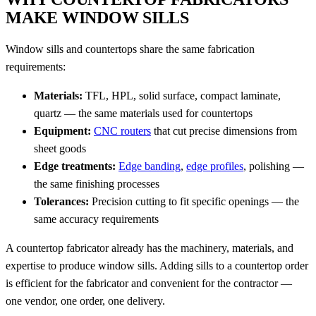
MAKE WINDOW SILLS
Window sills and countertops share the same fabrication
requirements:
Materials:
TFL, HPL, solid surface, compact laminate,
quartz — the same materials used for countertops
Equipment:
CNC routers
that cut precise dimensions from
sheet goods
Edge treatments:
Edge banding
,
edge profiles
, polishing —
the same finishing processes
Tolerances:
Precision cutting to fit specific openings — the
same accuracy requirements
A countertop fabricator already has the machinery, materials, and
expertise to produce window sills. Adding sills to a countertop order
is efficient for the fabricator and convenient for the contractor —
one vendor, one order, one delivery.