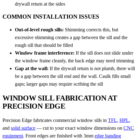
drywall return at the sides
COMMON INSTALLATION ISSUES
Out-of-level rough sills:
Shimming corrects this, but
excessive shimming creates a gap between the sill and the
rough sill that should be filled
Window frame interference:
If the sill does not slide under
the window frame cleanly, the back edge may need trimming
Gap at the wall:
If the drywall return is not plumb, there will
be a gap between the sill end and the wall. Caulk fills small
gaps; larger gaps may require scribing the sill
WINDOW SILL FABRICATION AT
PRECISION EDGE
Precision Edge fabricates commercial window sills in
TFL
,
HPL
,
and
solid surface
— cut to your exact window dimensions on
CNC
equipment
. Front edges are finished with 3mm
edge banding