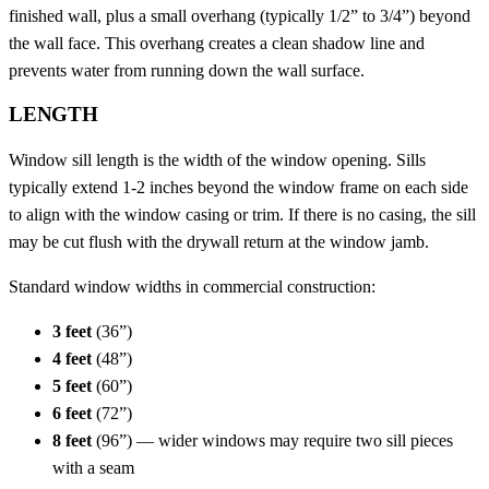
finished wall, plus a small overhang (typically 1/2” to 3/4”) beyond
the wall face. This overhang creates a clean shadow line and
prevents water from running down the wall surface.
LENGTH
Window sill length is the width of the window opening. Sills
typically extend 1-2 inches beyond the window frame on each side
to align with the window casing or trim. If there is no casing, the sill
may be cut flush with the drywall return at the window jamb.
Standard window widths in commercial construction:
3 feet
(36”)
4 feet
(48”)
5 feet
(60”)
6 feet
(72”)
8 feet
(96”) — wider windows may require two sill pieces
with a seam