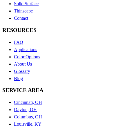
Solid Surface
Thinscape
Contact
RESOURCES
FAQ
Applications
Color Options
About Us
Glossary
Blog
SERVICE AREA
Cincinnati, OH
Dayton, OH
Columbus, OH
Louisville, KY