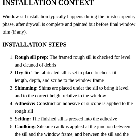
INSTALLATION CONTEXT
Window sill installation typically happens during the finish carpentry
phase, after drywall is complete and painted but before final window
trim (if any).
INSTALLATION STEPS
Rough sill prep:
The framed rough sill is checked for level
and cleaned of debris
Dry fit:
The fabricated sill is set in place to check fit —
length, depth, and scribe to the window frame
Shimming:
Shims are placed under the sill to bring it level
and to the correct height relative to the window
Adhesive:
Construction adhesive or silicone is applied to the
rough sill
Setting:
The finished sill is pressed into the adhesive
Caulking:
Silicone caulk is applied at the junction between
the sill and the window frame, and between the sill and the