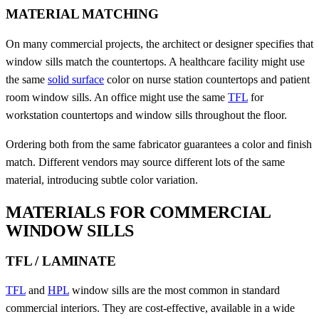
MATERIAL MATCHING
On many commercial projects, the architect or designer specifies that
window sills match the countertops. A healthcare facility might use
the same
solid surface
color on nurse station countertops and patient
room window sills. An office might use the same
TFL
for
workstation countertops and window sills throughout the floor.
Ordering both from the same fabricator guarantees a color and finish
match. Different vendors may source different lots of the same
material, introducing subtle color variation.
MATERIALS FOR COMMERCIAL
WINDOW SILLS
TFL / LAMINATE
TFL
and
HPL
window sills are the most common in standard
commercial interiors. They are cost-effective, available in a wide