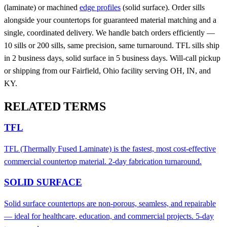
(laminate) or machined
edge profiles
(solid surface). Order sills
alongside your countertops for guaranteed material matching and a
single, coordinated delivery. We handle batch orders efficiently —
10 sills or 200 sills, same precision, same turnaround. TFL sills ship
in 2 business days, solid surface in 5 business days. Will-call pickup
or shipping from our Fairfield, Ohio facility serving OH, IN, and
KY.
RELATED TERMS
TFL
TFL (Thermally Fused Laminate) is the fastest, most cost-effective
commercial countertop material. 2-day fabrication turnaround.
SOLID SURFACE
Solid surface countertops are non-porous, seamless, and repairable
— ideal for healthcare, education, and commercial projects. 5-day