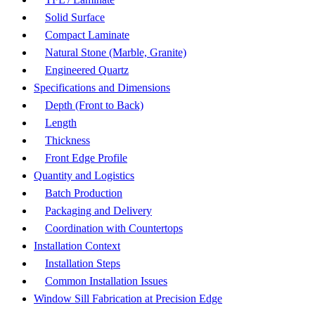
Solid Surface
Compact Laminate
Natural Stone (Marble, Granite)
Engineered Quartz
Specifications and Dimensions
Depth (Front to Back)
Length
Thickness
Front Edge Profile
Quantity and Logistics
Batch Production
Packaging and Delivery
Coordination with Countertops
Installation Context
Installation Steps
Common Installation Issues
Window Sill Fabrication at Precision Edge