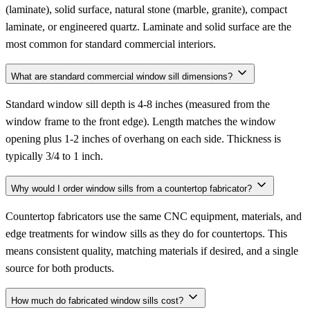
(laminate), solid surface, natural stone (marble, granite), compact
laminate, or engineered quartz. Laminate and solid surface are the
most common for standard commercial interiors.
What are standard commercial window sill dimensions?
Standard window sill depth is 4-8 inches (measured from the
window frame to the front edge). Length matches the window
opening plus 1-2 inches of overhang on each side. Thickness is
typically 3/4 to 1 inch.
Why would I order window sills from a countertop fabricator?
Countertop fabricators use the same CNC equipment, materials, and
edge treatments for window sills as they do for countertops. This
means consistent quality, matching materials if desired, and a single
source for both products.
How much do fabricated window sills cost?