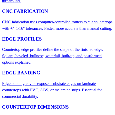
turnaround.
CNC FABRICATION
CNC fabrication uses computer-controlled routers to cut countertops
with +/- 1/16" tolerances. Faster, more accurate than manual cutting.
EDGE PROFILES
Countertop edge profiles define the shape of the finished edge.
Square, beveled, bullnose, waterfall, built-up, and postformed
options explained.
EDGE BANDING
Edge banding covers exposed substrate edges on laminate
countertops with PVC, ABS, or melamine strips. Essential for
commercial durability.
COUNTERTOP DIMENSIONS