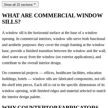
Show all 22 sections
WHAT ARE COMMERCIAL WINDOW
SILLS?
A window sill is the horizontal surface at the base of a window
opening. In commercial interiors, window sills serve both functional
and aesthetic purposes: they cover the rough framing at the window
base, provide a finished transition between the window and the wall,
shed water away from the window (on exterior applications), and
contribute to the overall interior design.
On commercial projects — offices, healthcare facilities, education
buildings, hotels — window sills are fabricated components, not off-
the-shelf trim pieces. Each sill is cut to the specific dimensions of its
window opening, with finished edges and material selected to match
the interior design palette.
WHY COUNTERTOP FABRICATORS