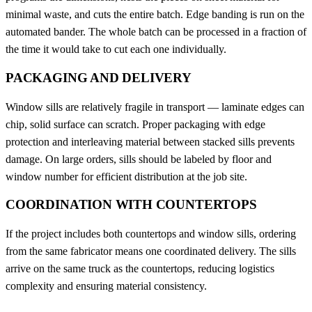
minimal waste, and cuts the entire batch. Edge banding is run on the
automated bander. The whole batch can be processed in a fraction of
the time it would take to cut each one individually.
PACKAGING AND DELIVERY
Window sills are relatively fragile in transport — laminate edges can
chip, solid surface can scratch. Proper packaging with edge
protection and interleaving material between stacked sills prevents
damage. On large orders, sills should be labeled by floor and
window number for efficient distribution at the job site.
COORDINATION WITH COUNTERTOPS
If the project includes both countertops and window sills, ordering
from the same fabricator means one coordinated delivery. The sills
arrive on the same truck as the countertops, reducing logistics
complexity and ensuring material consistency.