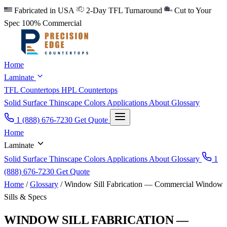
Fabricated in USA
2-Day TFL Turnaround
Cut to Your
Spec
100% Commercial
Home
Laminate
TFL Countertops
HPL Countertops
Solid Surface
Thinscape
Colors
Applications
About
Glossary
1 (888) 676-7230
Get Quote
Home
Laminate
Solid Surface
Thinscape
Colors
Applications
About
Glossary
1
(888) 676-7230
Get Quote
Home
/
Glossary
/
Window Sill Fabrication — Commercial Window
Sills & Specs
WINDOW SILL FABRICATION —