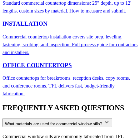
Standard commercial countertop dimensions: 25" depth, up to 12'
lengths, custom sizes by material. How to measure and submit.
INSTALLATION
Commercial countertop installation covers site prep, leveling,
fastening, scribing, and inspection. Full process guide for contractors
and installers.
OFFICE COUNTERTOPS
Office countertops for breakrooms, reception desks, copy rooms,
and conference rooms. TFL delivers fast, budget-friendly
fabrication.
FREQUENTLY ASKED QUESTIONS
What materials are used for commercial window sills?
Commercial window sills are commonly fabricated from TFL