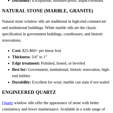
Durability:
Exceptional; moisture-proof, impact-resistant
NATURAL STONE (MARBLE, GRANITE)
Natural stone window sills are traditional in high-end commercial
and institutional buildings. White marble sills are the classic
specification in government buildings, courthouses, and historic
renovations.
Cost:
$25-$60+ per linear foot
Thickness:
3/4” to 1”
Edge treatment:
Polished, honed, or beveled
Best for:
Government, institutional, historic renovation, high-
end lobbies
Durability:
Excellent for wear; marble can stain if not sealed
ENGINEERED QUARTZ
Quartz
window sills offer the appearance of stone with better
consistency and lower maintenance. Available in a wide range of