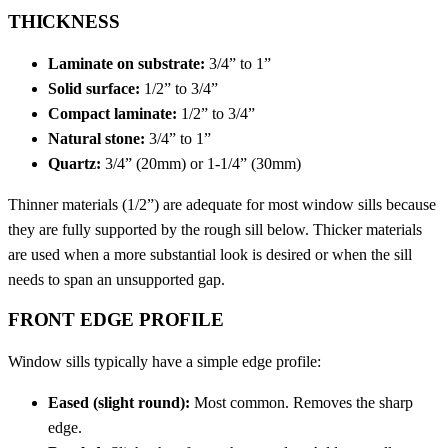
THICKNESS
Laminate on substrate:
3/4” to 1”
Solid surface:
1/2” to 3/4”
Compact laminate:
1/2” to 3/4”
Natural stone:
3/4” to 1”
Quartz:
3/4” (20mm) or 1-1/4” (30mm)
Thinner materials (1/2”) are adequate for most window sills because
they are fully supported by the rough sill below. Thicker materials
are used when a more substantial look is desired or when the sill
needs to span an unsupported gap.
FRONT EDGE PROFILE
Window sills typically have a simple edge profile:
Eased (slight round):
Most common. Removes the sharp
edge.