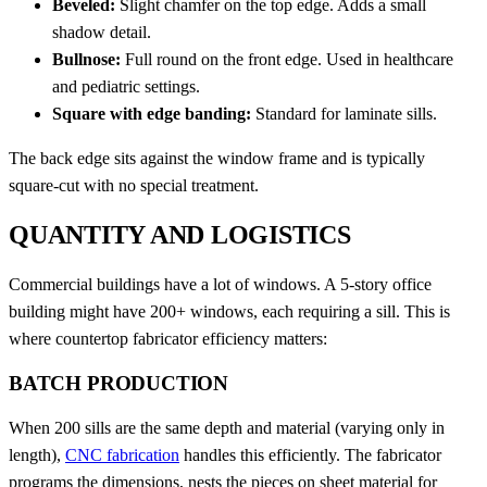
Beveled:
Slight chamfer on the top edge. Adds a small
shadow detail.
Bullnose:
Full round on the front edge. Used in healthcare
and pediatric settings.
Square with edge banding:
Standard for laminate sills.
The back edge sits against the window frame and is typically
square-cut with no special treatment.
QUANTITY AND LOGISTICS
Commercial buildings have a lot of windows. A 5-story office
building might have 200+ windows, each requiring a sill. This is
where countertop fabricator efficiency matters:
BATCH PRODUCTION
When 200 sills are the same depth and material (varying only in
length),
CNC fabrication
handles this efficiently. The fabricator
programs the dimensions, nests the pieces on sheet material for