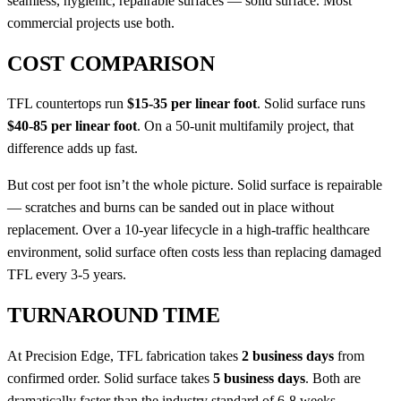
seamless, hygienic, repairable surfaces — solid surface. Most
commercial projects use both.
COST COMPARISON
TFL countertops run
$15-35 per linear foot
. Solid surface runs
$40-85 per linear foot
. On a 50-unit multifamily project, that
difference adds up fast.
But cost per foot isn’t the whole picture. Solid surface is repairable
— scratches and burns can be sanded out in place without
replacement. Over a 10-year lifecycle in a high-traffic healthcare
environment, solid surface often costs less than replacing damaged
TFL every 3-5 years.
TURNAROUND TIME
At Precision Edge, TFL fabrication takes
2 business days
from
confirmed order. Solid surface takes
5 business days
. Both are
dramatically faster than the industry standard of 6-8 weeks.