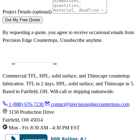
Project Details
(optional)
Get My Free Quote
By requesting a quote, you agree to receive occasional emails from
Precision Edge Countertops. Unsubscribe anytime.
Commercial TFL, HPL, solid surface, and Thinscape countertop
fabrication. TFL in 2 days. HPL, solid surface, and Thinscape in 5.
Based in Fairfield, OH. Will-call or shipping nationwide.
1 (888) 676-7230
contact@precisionedgecountertops.com
3158 Production Drive
Fairfield, OH 45014
Mon - Fri: 8:30 AM - 4:30 PM EST