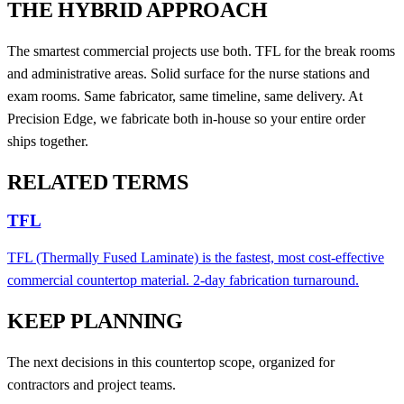
THE HYBRID APPROACH
The smartest commercial projects use both. TFL for the break rooms
and administrative areas. Solid surface for the nurse stations and
exam rooms. Same fabricator, same timeline, same delivery. At
Precision Edge, we fabricate both in-house so your entire order
ships together.
RELATED TERMS
TFL
TFL (Thermally Fused Laminate) is the fastest, most cost-effective
commercial countertop material. 2-day fabrication turnaround.
KEEP PLANNING
The next decisions in this countertop scope, organized for
contractors and project teams.