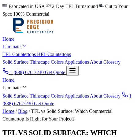
Fabricated in USA
2-Day TFL Turnaround
Cut to Your
Spec
100% Commercial
Home
Laminate
TFL Countertops
HPL Countertops
Solid Surface
Thinscape
Colors
Applications
About
Glossary
1 (888) 676-7230
Get Quote
Home
Laminate
Solid Surface
Thinscape
Colors
Applications
About
Glossary
1
(888) 676-7230
Get Quote
Home
/
Blog
/
TFL vs Solid Surface: Which Commercial
Countertop Is Right for Your Project?
TFL VS SOLID SURFACE: WHICH