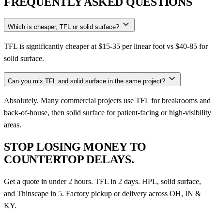
FREQUENTLY ASKED QUESTIONS
Which is cheaper, TFL or solid surface?
TFL is significantly cheaper at $15-35 per linear foot vs $40-85 for
solid surface.
Can you mix TFL and solid surface in the same project?
Absolutely. Many commercial projects use TFL for breakrooms and
back-of-house, then solid surface for patient-facing or high-visibility
areas.
STOP LOSING MONEY TO
COUNTERTOP DELAYS.
Get a quote in under 2 hours. TFL in 2 days. HPL, solid surface,
and Thinscape in 5. Factory pickup or delivery across OH, IN &
KY.