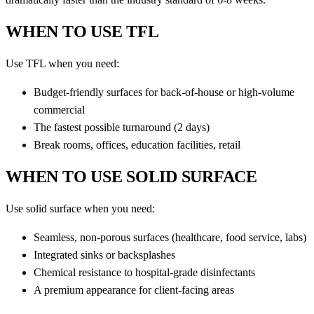
WHEN TO USE TFL
Use TFL when you need:
Budget-friendly surfaces for back-of-house or high-volume
commercial
The fastest possible turnaround (2 days)
Break rooms, offices, education facilities, retail
WHEN TO USE SOLID SURFACE
Use solid surface when you need:
Seamless, non-porous surfaces (healthcare, food service, labs)
Integrated sinks or backsplashes
Chemical resistance to hospital-grade disinfectants
A premium appearance for client-facing areas