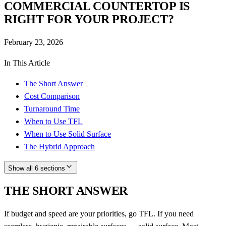
COMMERCIAL COUNTERTOP IS
RIGHT FOR YOUR PROJECT?
February 23, 2026
In This Article
The Short Answer
Cost Comparison
Turnaround Time
When to Use TFL
When to Use Solid Surface
The Hybrid Approach
Show all 6 sections
THE SHORT ANSWER
If budget and speed are your priorities, go TFL. If you need