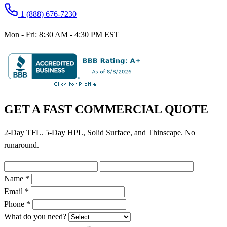
1 (888) 676-7230
Mon - Fri: 8:30 AM - 4:30 PM EST
GET A FAST COMMERCIAL QUOTE
2-Day TFL. 5-Day HPL, Solid Surface, and Thinscape. No
runaround.
Name *
Email *
Phone *
What do you need?