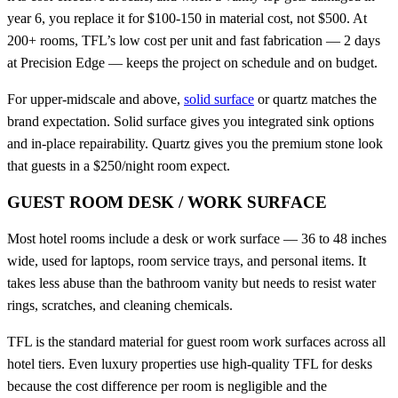
year 6, you replace it for $100-150 in material cost, not $500. At
200+ rooms, TFL’s low cost per unit and fast fabrication — 2 days
at Precision Edge — keeps the project on schedule and on budget.
For upper-midscale and above,
solid surface
or quartz matches the
brand expectation. Solid surface gives you integrated sink options
and in-place repairability. Quartz gives you the premium stone look
that guests in a $250/night room expect.
GUEST ROOM DESK / WORK SURFACE
Most hotel rooms include a desk or work surface — 36 to 48 inches
wide, used for laptops, room service trays, and personal items. It
takes less abuse than the bathroom vanity but needs to resist water
rings, scratches, and cleaning chemicals.
TFL is the standard material for guest room work surfaces across all
hotel tiers. Even luxury properties use high-quality TFL for desks
because the cost difference per room is negligible and the