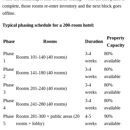
complete, those rooms re-enter inventory and the next block goes
offline.
Typical phasing schedule for a 200-room hotel:
Property
Phase
Rooms
Duration
Capacity
Phase
3-4
80%
Rooms 101-140 (40 rooms)
1
weeks
available
Phase
3-4
80%
Rooms 141-180 (40 rooms)
2
weeks
available
Phase
3-4
80%
Rooms 201-240 (40 rooms)
3
weeks
available
Phase
3-4
80%
Rooms 241-280 (40 rooms)
4
weeks
available
Phase
Rooms 281-300 + public areas (20
4-5
90%
5
rooms + lobby)
weeks
available