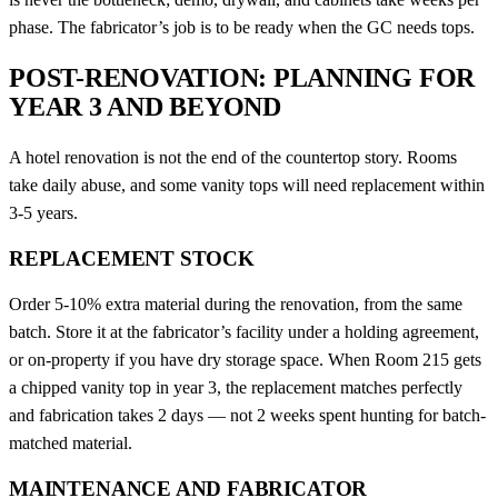
phase. The fabricator’s job is to be ready when the GC needs tops.
POST-RENOVATION: PLANNING FOR
YEAR 3 AND BEYOND
A hotel renovation is not the end of the countertop story. Rooms
take daily abuse, and some vanity tops will need replacement within
3-5 years.
REPLACEMENT STOCK
Order 5-10% extra material during the renovation, from the same
batch. Store it at the fabricator’s facility under a holding agreement,
or on-property if you have dry storage space. When Room 215 gets
a chipped vanity top in year 3, the replacement matches perfectly
and fabrication takes 2 days — not 2 weeks spent hunting for batch-
matched material.
MAINTENANCE AND FABRICATOR