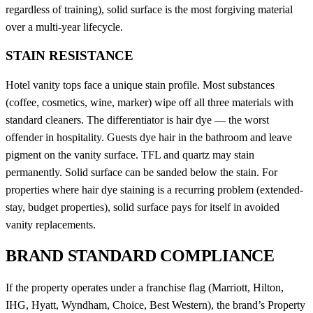
regardless of training), solid surface is the most forgiving material
over a multi-year lifecycle.
STAIN RESISTANCE
Hotel vanity tops face a unique stain profile. Most substances
(coffee, cosmetics, wine, marker) wipe off all three materials with
standard cleaners. The differentiator is hair dye — the worst
offender in hospitality. Guests dye hair in the bathroom and leave
pigment on the vanity surface. TFL and quartz may stain
permanently. Solid surface can be sanded below the stain. For
properties where hair dye staining is a recurring problem (extended-
stay, budget properties), solid surface pays for itself in avoided
vanity replacements.
BRAND STANDARD COMPLIANCE
If the property operates under a franchise flag (Marriott, Hilton,
IHG, Hyatt, Wyndham, Choice, Best Western), the brand’s Property