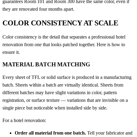
guarantees Room 101 and Room 300 have the same color, even if
they are renovated four months apart.
COLOR CONSISTENCY AT SCALE
Color consistency is the detail that separates a professional hotel
renovation from one that looks patched together. Here is how to
ensure it.
MATERIAL BATCH MATCHING
Every sheet of TFL or solid surface is produced in a manufacturing
batch. Sheets within a batch are virtually identical. Sheets from
different batches may have slight variations in color, pattern
registration, or surface texture — variations that are invisible on a
single piece but noticeable when installed side by side.
For a hotel renovation:
Order all material from one batch.
Tell your fabricator and