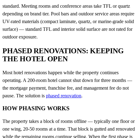
standard. Meeting rooms and conference areas take TFL or quartz
depending on brand tier. Pool bars and outdoor service areas require
UV-rated materials (compact laminate, quartz, or marine-grade solid
surface) — standard TFL and interior solid surface are not rated for
outdoor exposure.
PHASED RENOVATIONS: KEEPING
THE HOTEL OPEN
Most hotel renovations happen while the property continues
operating. A 200-room hotel cannot shut down for three months —
the mortgage payment, franchise fee, and management fee do not
pause. The solution is
phased renovation
.
HOW PHASING WORKS
The property takes a block of rooms offline — typically one floor or
one wing, 20-50 rooms at a time. That block is gutted and renovated
while the remaining rooms continue selling. When the first phase is