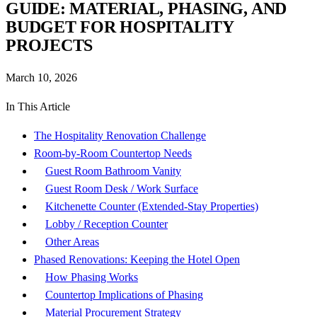
GUIDE: MATERIAL, PHASING, AND
BUDGET FOR HOSPITALITY
PROJECTS
March 10, 2026
In This Article
The Hospitality Renovation Challenge
Room-by-Room Countertop Needs
Guest Room Bathroom Vanity
Guest Room Desk / Work Surface
Kitchenette Counter (Extended-Stay Properties)
Lobby / Reception Counter
Other Areas
Phased Renovations: Keeping the Hotel Open
How Phasing Works
Countertop Implications of Phasing
Material Procurement Strategy