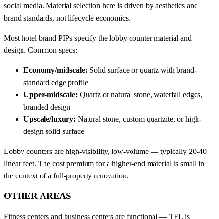
social media. Material selection here is driven by aesthetics and
brand standards, not lifecycle economics.
Most hotel brand PIPs specify the lobby counter material and
design. Common specs:
Economy/midscale:
Solid surface or quartz with brand-
standard edge profile
Upper-midscale:
Quartz or natural stone, waterfall edges,
branded design
Upscale/luxury:
Natural stone, custom quartzite, or high-
design solid surface
Lobby counters are high-visibility, low-volume — typically 20-40
linear feet. The cost premium for a higher-end material is small in
the context of a full-property renovation.
OTHER AREAS
Fitness centers and business centers are functional — TFL is