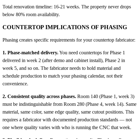
Total renovation timeline: 16-21 weeks. The property never drops
below 80% room availability.
COUNTERTOP IMPLICATIONS OF PHASING
Phasing creates specific requirements for your countertop fabricator:
1. Phase-matched delivery.
You need countertops for Phase 1
delivered in week 2 (after demo and cabinet install), Phase 2 in
week 5, and so on. The fabricator needs to hold material and
schedule production to match your phasing calendar, not their
convenience.
2. Consistent quality across phases.
Room 140 (Phase 1, week 3)
must be indistinguishable from Room 280 (Phase 4, week 14). Same
material, same color, same edge quality, same cutout positions. This
requires a fabricator with documented production standards — not
one where quality varies with who is running the CNC that week.