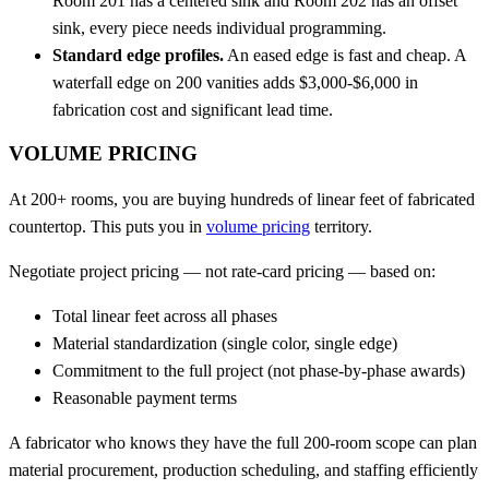
Room 201 has a centered sink and Room 202 has an offset
sink, every piece needs individual programming.
Standard edge profiles.
An eased edge is fast and cheap. A
waterfall edge on 200 vanities adds $3,000-$6,000 in
fabrication cost and significant lead time.
VOLUME PRICING
At 200+ rooms, you are buying hundreds of linear feet of fabricated
countertop. This puts you in
volume pricing
territory.
Negotiate project pricing — not rate-card pricing — based on:
Total linear feet across all phases
Material standardization (single color, single edge)
Commitment to the full project (not phase-by-phase awards)
Reasonable payment terms
A fabricator who knows they have the full 200-room scope can plan
material procurement, production scheduling, and staffing efficiently