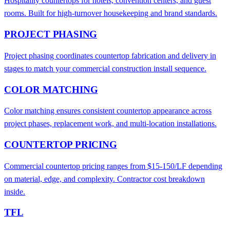
Hospitality countertops for hotels, convention centers, and guest
rooms. Built for high-turnover housekeeping and brand standards.
PROJECT PHASING
Project phasing coordinates countertop fabrication and delivery in
stages to match your commercial construction install sequence.
COLOR MATCHING
Color matching ensures consistent countertop appearance across
project phases, replacement work, and multi-location installations.
COUNTERTOP PRICING
Commercial countertop pricing ranges from $15-150/LF depending
on material, edge, and complexity. Contractor cost breakdown
inside.
TFL