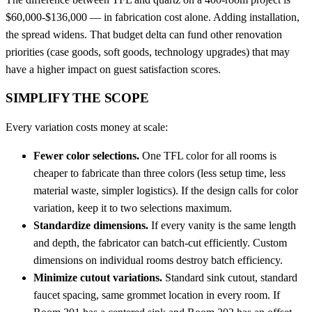
$60,000-$136,000 — in fabrication cost alone. Adding installation,
the spread widens. That budget delta can fund other renovation
priorities (case goods, soft goods, technology upgrades) that may
have a higher impact on guest satisfaction scores.
SIMPLIFY THE SCOPE
Every variation costs money at scale:
Fewer color selections.
One TFL color for all rooms is
cheaper to fabricate than three colors (less setup time, less
material waste, simpler logistics). If the design calls for color
variation, keep it to two selections maximum.
Standardize dimensions.
If every vanity is the same length
and depth, the fabricator can batch-cut efficiently. Custom
dimensions on individual rooms destroy batch efficiency.
Minimize cutout variations.
Standard sink cutout, standard
faucet spacing, same grommet location in every room. If