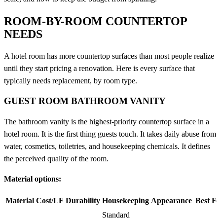
ROOM-BY-ROOM COUNTERTOP
NEEDS
A hotel room has more countertop surfaces than most people realize
until they start pricing a renovation. Here is every surface that
typically needs replacement, by room type.
GUEST ROOM BATHROOM VANITY
The bathroom vanity is the highest-priority countertop surface in a
hotel room. It is the first thing guests touch. It takes daily abuse from
water, cosmetics, toiletries, and housekeeping chemicals. It defines
the perceived quality of the room.
Material options:
Material
Cost/LF
Durability
Housekeeping
Appearance
Best Fo
Standard