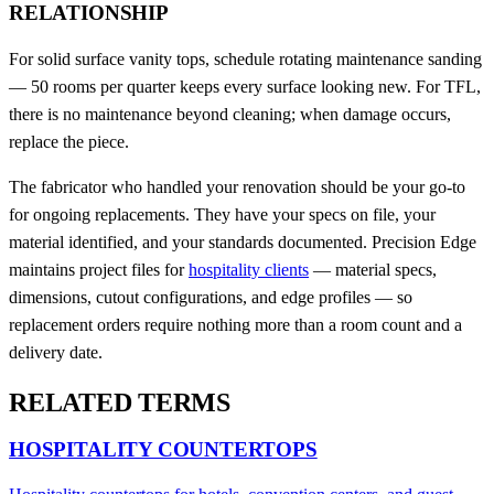
RELATIONSHIP
For solid surface vanity tops, schedule rotating maintenance sanding
— 50 rooms per quarter keeps every surface looking new. For TFL,
there is no maintenance beyond cleaning; when damage occurs,
replace the piece.
The fabricator who handled your renovation should be your go-to
for ongoing replacements. They have your specs on file, your
material identified, and your standards documented. Precision Edge
maintains project files for
hospitality clients
— material specs,
dimensions, cutout configurations, and edge profiles — so
replacement orders require nothing more than a room count and a
delivery date.
RELATED TERMS
HOSPITALITY COUNTERTOPS