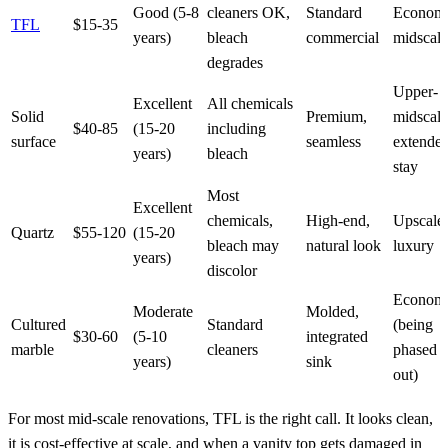
Good (5-8
cleaners OK,
Standard
Econom
TFL
$15-35
years)
bleach
commercial
midscale
degrades
Upper-
Excellent
All chemicals
Solid
Premium,
midscale
$40-85
(15-20
including
surface
seamless
extende
years)
bleach
stay
Most
Excellent
chemicals,
High-end,
Upscale,
Quartz
$55-120
(15-20
bleach may
natural look
luxury
years)
discolor
Econom
Moderate
Molded,
Cultured
Standard
(being
$30-60
(5-10
integrated
marble
cleaners
phased
years)
sink
out)
For most mid-scale renovations, TFL is the right call. It looks clean,
it is cost-effective at scale, and when a vanity top gets damaged in