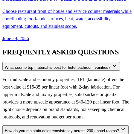
Choose restaurant front-of-house and service counter materials while
coordinating food-code surfaces, heat, water, accessibility,
equipment, cutouts, and stainless scope.
June 29, 2026
FREQUENTLY ASKED QUESTIONS
What countertop material is best for hotel bathroom vanities?
For mid-scale and economy properties, TFL (laminate) offers the
best value at $15-35 per linear foot with 2-day fabrication. For
upper-midscale and luxury properties, solid surface or quartz
provides a more upscale appearance at $40-120 per linear foot. The
right choice depends on brand standards, housekeeping chemical
protocols, and renovation budget per room.
How do you maintain color consistency across 200+ hotel rooms?