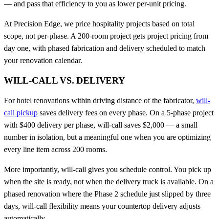
— and pass that efficiency to you as lower per-unit pricing.
At Precision Edge, we price hospitality projects based on total
scope, not per-phase. A 200-room project gets project pricing from
day one, with phased fabrication and delivery scheduled to match
your renovation calendar.
WILL-CALL VS. DELIVERY
For hotel renovations within driving distance of the fabricator,
will-
call pickup
saves delivery fees on every phase. On a 5-phase project
with $400 delivery per phase, will-call saves $2,000 — a small
number in isolation, but a meaningful one when you are optimizing
every line item across 200 rooms.
More importantly, will-call gives you schedule control. You pick up
when the site is ready, not when the delivery truck is available. On a
phased renovation where the Phase 2 schedule just slipped by three
days, will-call flexibility means your countertop delivery adjusts
automatically.