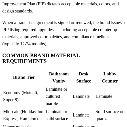
Improvement Plan (PIP) dictates acceptable materials, colors, and
design standards.
When a franchise agreement is signed or renewed, the brand issues a
PIP listing required upgrades — including acceptable countertop
materials, approved color palettes, and compliance timelines
(typically 12-24 months).
COMMON BRAND MATERIAL
REQUIREMENTS
Bathroom
Desk
Lobby
Brand Tier
Vanity
Surface
Counter
Laminate or
Economy (Motel 6,
cultured
Laminate
Laminate
Super 8)
marble
Midscale (Holiday Inn
Laminate or
Solid surface or
Laminate
Express, Hampton)
solid surface
quartz
Upper-midscale
Laminate or