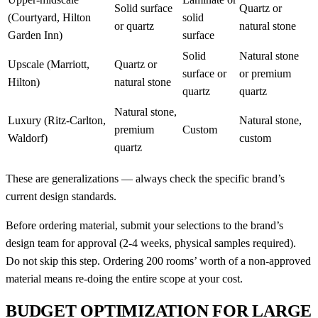
Solid surface
Quartz or
(Courtyard, Hilton
solid
or quartz
natural stone
Garden Inn)
surface
Solid
Natural stone
Upscale (Marriott,
Quartz or
surface or
or premium
Hilton)
natural stone
quartz
quartz
Natural stone,
Luxury (Ritz-Carlton,
Natural stone,
premium
Custom
Waldorf)
custom
quartz
These are generalizations — always check the specific brand’s
current design standards.
Before ordering material, submit your selections to the brand’s
design team for approval (2-4 weeks, physical samples required).
Do not skip this step. Ordering 200 rooms’ worth of a non-approved
material means re-doing the entire scope at your cost.
BUDGET OPTIMIZATION FOR LARGE