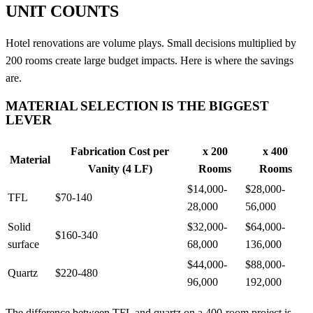
UNIT COUNTS
Hotel renovations are volume plays. Small decisions multiplied by
200 rooms create large budget impacts. Here is where the savings
are.
MATERIAL SELECTION IS THE BIGGEST
LEVER
Fabrication Cost per
x 200
x 400
Material
Vanity (4 LF)
Rooms
Rooms
$14,000-
$28,000-
TFL
$70-140
28,000
56,000
Solid
$32,000-
$64,000-
$160-340
surface
68,000
136,000
$44,000-
$88,000-
Quartz
$220-480
96,000
192,000
The difference between TFL and quartz on a 400-room project is