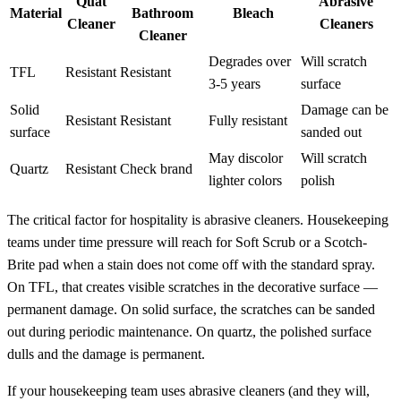
Quat
Abrasive
Material
Bathroom
Bleach
Cleaner
Cleaners
Cleaner
Degrades over
Will scratch
TFL
Resistant
Resistant
3-5 years
surface
Solid
Damage can be
Resistant
Resistant
Fully resistant
surface
sanded out
May discolor
Will scratch
Quartz
Resistant
Check brand
lighter colors
polish
The critical factor for hospitality is abrasive cleaners. Housekeeping
teams under time pressure will reach for Soft Scrub or a Scotch-
Brite pad when a stain does not come off with the standard spray.
On TFL, that creates visible scratches in the decorative surface —
permanent damage. On solid surface, the scratches can be sanded
out during periodic maintenance. On quartz, the polished surface
dulls and the damage is permanent.
If your housekeeping team uses abrasive cleaners (and they will,