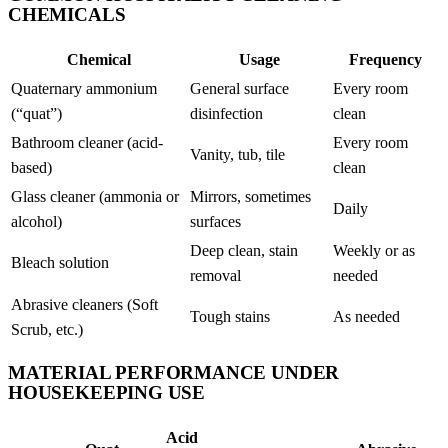
CHEMICALS
Chemical
Usage
Frequency
Quaternary ammonium
General surface
Every room
(“quat”)
disinfection
clean
Bathroom cleaner (acid-
Every room
Vanity, tub, tile
based)
clean
Glass cleaner (ammonia or
Mirrors, sometimes
Daily
alcohol)
surfaces
Deep clean, stain
Weekly or as
Bleach solution
removal
needed
Abrasive cleaners (Soft
Tough stains
As needed
Scrub, etc.)
MATERIAL PERFORMANCE UNDER
HOUSEKEEPING USE
Acid