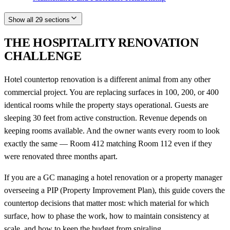
Show all 29 sections
THE HOSPITALITY RENOVATION
CHALLENGE
Hotel countertop renovation is a different animal from any other
commercial project. You are replacing surfaces in 100, 200, or 400
identical rooms while the property stays operational. Guests are
sleeping 30 feet from active construction. Revenue depends on
keeping rooms available. And the owner wants every room to look
exactly the same — Room 412 matching Room 112 even if they
were renovated three months apart.
If you are a GC managing a hotel renovation or a property manager
overseeing a PIP (Property Improvement Plan), this guide covers the
countertop decisions that matter most: which material for which
surface, how to phase the work, how to maintain consistency at
scale, and how to keep the budget from spiraling.