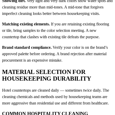
Showing dirt.
Very light and very dark colors show water spots and
cleaning residue more than mid-tones. A mid-tone that forgives
imperfect cleaning looks better between housekeeping visits.
Matching existing elements.
If you are retaining existing flooring
or tile, bring samples to the color selection meeting. A new
countertop that clashes with existing tile defeats the purpose.
Brand standard compliance.
Verify your color is on the brand’s
approved palette before ordering. A brand rejection after material
procurement is an expensive mistake.
MATERIAL SELECTION FOR
HOUSEKEEPING DURABILITY
Hotel countertops are cleaned daily — sometimes twice daily. The
cleaning chemicals and methods used by housekeeping teams are
more aggressive than residential use and different from healthcare.
COMMON HOSPITALITY CLEANING