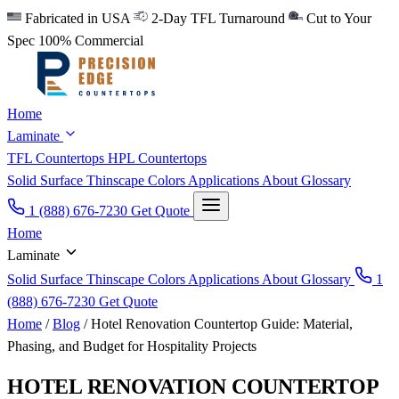
Fabricated in USA
2-Day TFL Turnaround
Cut to Your
Spec
100% Commercial
Home
Laminate
TFL Countertops
HPL Countertops
Solid Surface
Thinscape
Colors
Applications
About
Glossary
1 (888) 676-7230
Get Quote
Home
Laminate
Solid Surface
Thinscape
Colors
Applications
About
Glossary
1
(888) 676-7230
Get Quote
Home
/
Blog
/
Hotel Renovation Countertop Guide: Material,
Phasing, and Budget for Hospitality Projects
HOTEL RENOVATION COUNTERTOP