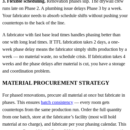
3. Flexible scheduling.
Renovation phases slip. The drywall crew
runs late on Phase 2. A plumbing issue delays Phase 3 by a week.
Your fabricator needs to absorb schedule shifts without pushing your
countertops to the back of the line.
A fabricator with fast base lead times handles phasing better than
one with long lead times. If TFL fabrication takes 2 days, a one-
week phase delay means the fabricator simply shifts production by a
week — no material waste, no schedule crisis. If fabrication takes 4
weeks and the phase delays after material is cut, you have a storage
and coordination problem.
MATERIAL PROCUREMENT STRATEGY
For phased renovations, procure all material at once but fabricate in
phases. This ensures
batch consistency
— every room gets
countertops from the same production run. Order the full quantity
from one batch, store at the fabricator’s facility (most will hold
material at no charge), and fabricate per your phasing calendar. This