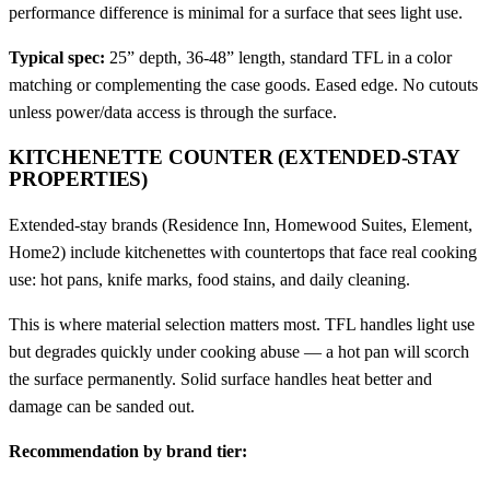
performance difference is minimal for a surface that sees light use.
Typical spec:
25” depth, 36-48” length, standard TFL in a color
matching or complementing the case goods. Eased edge. No cutouts
unless power/data access is through the surface.
KITCHENETTE COUNTER (EXTENDED-STAY
PROPERTIES)
Extended-stay brands (Residence Inn, Homewood Suites, Element,
Home2) include kitchenettes with countertops that face real cooking
use: hot pans, knife marks, food stains, and daily cleaning.
This is where material selection matters most. TFL handles light use
but degrades quickly under cooking abuse — a hot pan will scorch
the surface permanently. Solid surface handles heat better and
damage can be sanded out.
Recommendation by brand tier: