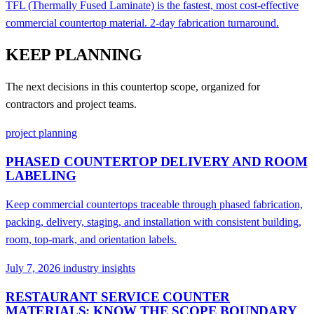
TFL (Thermally Fused Laminate) is the fastest, most cost-effective
commercial countertop material. 2-day fabrication turnaround.
KEEP PLANNING
The next decisions in this countertop scope, organized for
contractors and project teams.
project planning
PHASED COUNTERTOP DELIVERY AND ROOM
LABELING
Keep commercial countertops traceable through phased fabrication,
packing, delivery, staging, and installation with consistent building,
room, top-mark, and orientation labels.
July 7, 2026
industry insights
RESTAURANT SERVICE COUNTER
MATERIALS: KNOW THE SCOPE BOUNDARY