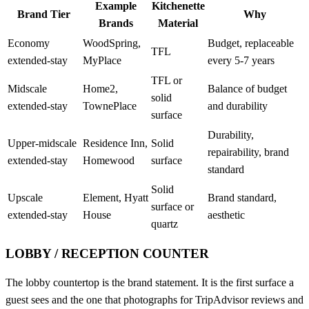
Example
Kitchenette
Brand Tier
Why
Brands
Material
Economy
WoodSpring,
Budget, replaceable
TFL
extended-stay
MyPlace
every 5-7 years
TFL or
Midscale
Home2,
Balance of budget
solid
extended-stay
TownePlace
and durability
surface
Durability,
Upper-midscale
Residence Inn,
Solid
repairability, brand
extended-stay
Homewood
surface
standard
Solid
Upscale
Element, Hyatt
Brand standard,
surface or
extended-stay
House
aesthetic
quartz
LOBBY / RECEPTION COUNTER
The lobby countertop is the brand statement. It is the first surface a
guest sees and the one that photographs for TripAdvisor reviews and