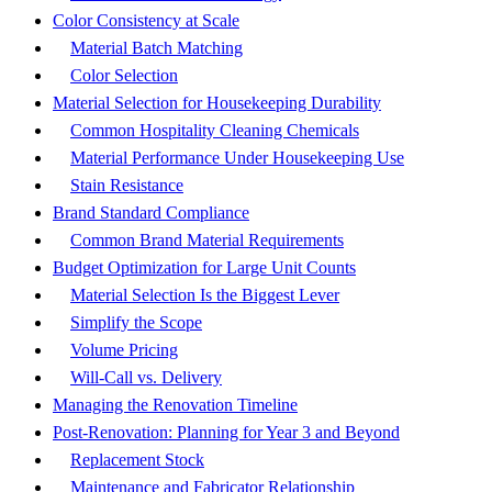
Color Consistency at Scale
Material Batch Matching
Color Selection
Material Selection for Housekeeping Durability
Common Hospitality Cleaning Chemicals
Material Performance Under Housekeeping Use
Stain Resistance
Brand Standard Compliance
Common Brand Material Requirements
Budget Optimization for Large Unit Counts
Material Selection Is the Biggest Lever
Simplify the Scope
Volume Pricing
Will-Call vs. Delivery
Managing the Renovation Timeline
Post-Renovation: Planning for Year 3 and Beyond
Replacement Stock
Maintenance and Fabricator Relationship