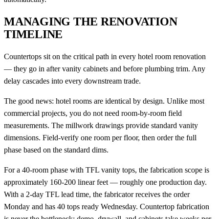
MANAGING THE RENOVATION
TIMELINE
Countertops sit on the critical path in every hotel room renovation
— they go in after vanity cabinets and before plumbing trim. Any
delay cascades into every downstream trade.
The good news: hotel rooms are identical by design. Unlike most
commercial projects, you do not need room-by-room field
measurements. The millwork drawings provide standard vanity
dimensions. Field-verify one room per floor, then order the full
phase based on the standard dims.
For a 40-room phase with TFL vanity tops, the fabrication scope is
approximately 160-200 linear feet — roughly one production day.
With a 2-day TFL lead time, the fabricator receives the order
Monday and has 40 tops ready Wednesday. Countertop fabrication
is never the bottleneck; demo, drywall, and cabinets take weeks per