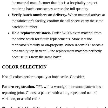
the material manufacturer that this is a hospitality project
requiring batch consistency across the full quantity.
Verify batch numbers on delivery.
When material arrives at
the fabricator’s facility, confirm that all sheets carry the same
batch/lot number.
Hold replacement stock.
Order 5-10% extra material from
the same batch for future replacements. Store it at the
fabricator’s facility or on-property. When Room 237 needs a
new vanity top in year 3, the replacement matches perfectly
because it is from the same batch.
COLOR SELECTION
Not all colors perform equally at hotel scale. Consider:
Pattern registration.
TFL with a woodgrain or stone pattern has a
repeating print. Choose a pattern with a long repeat and natural
variation, or a solid color.