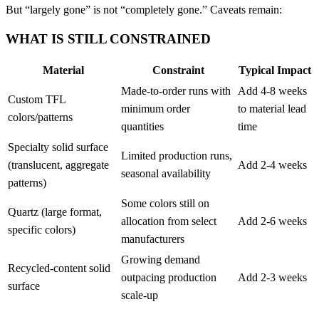
But “largely gone” is not “completely gone.” Caveats remain:
WHAT IS STILL CONSTRAINED
Material
Constraint
Typical Impact
Made-to-order runs with
Add 4-8 weeks
Custom TFL
minimum order
to material lead
colors/patterns
quantities
time
Specialty solid surface
Limited production runs,
(translucent, aggregate
Add 2-4 weeks
seasonal availability
patterns)
Some colors still on
Quartz (large format,
allocation from select
Add 2-6 weeks
specific colors)
manufacturers
Growing demand
Recycled-content solid
outpacing production
Add 2-3 weeks
surface
scale-up