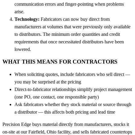
communication errors and finger-pointing when problems
arise.
Technology:
Fabricators can now buy direct from
manufacturers at volumes that were previously only available
to distributors. The minimum order quantities and credit
requirements that once necessitated distributors have been
lowered.
WHAT THIS MEANS FOR CONTRACTORS
When soliciting quotes, include fabricators who sell direct —
you may be surprised at the pricing
Direct-to-fabricator relationships simplify project management
(one PO, one contact, one responsible party)
Ask fabricators whether they stock material or source through
a distributor — this affects both pricing and lead time
Precision Edge buys material directly from manufacturers, stocks it
on-site at our Fairfield, Ohio facility, and sells fabricated countertops