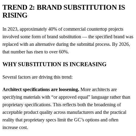
TREND 2: BRAND SUBSTITUTION IS
RISING
In 2023, approximately 40% of commercial countertop projects
involved some form of brand substitution — the specified brand was
replaced with an alternative during the submittal process. By 2026,
that number has risen to over 60%.
WHY SUBSTITUTION IS INCREASING
Several factors are driving this trend:
Architect specifications are loosening.
More architects are
specifying materials with “or approved equal” language rather than
proprietary specifications. This reflects both the broadening of
acceptable product quality across manufacturers and the practical
reality that proprietary specs limit the GC’s options and often
increase cost.