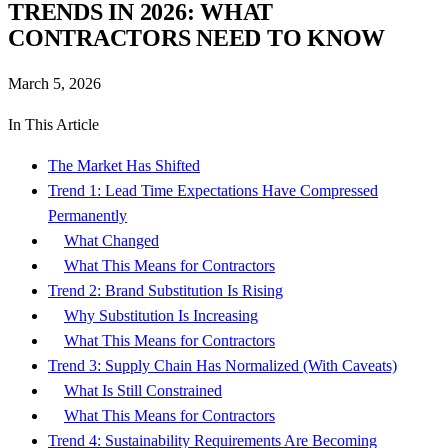
TRENDS IN 2026: WHAT
CONTRACTORS NEED TO KNOW
March 5, 2026
In This Article
The Market Has Shifted
Trend 1: Lead Time Expectations Have Compressed
Permanently
What Changed
What This Means for Contractors
Trend 2: Brand Substitution Is Rising
Why Substitution Is Increasing
What This Means for Contractors
Trend 3: Supply Chain Has Normalized (With Caveats)
What Is Still Constrained
What This Means for Contractors
Trend 4: Sustainability Requirements Are Becoming