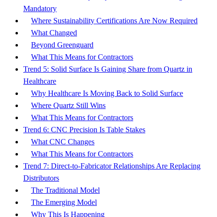
Mandatory
Where Sustainability Certifications Are Now Required
What Changed
Beyond Greenguard
What This Means for Contractors
Trend 5: Solid Surface Is Gaining Share from Quartz in
Healthcare
Why Healthcare Is Moving Back to Solid Surface
Where Quartz Still Wins
What This Means for Contractors
Trend 6: CNC Precision Is Table Stakes
What CNC Changes
What This Means for Contractors
Trend 7: Direct-to-Fabricator Relationships Are Replacing
Distributors
The Traditional Model
The Emerging Model
Why This Is Happening