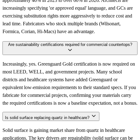
approximately 40% in 2023 to over 60% in 2026. Architects are
increasingly specifying 'or approved equal' language, and GCs are
exercising substitution rights more aggressively to reduce cost and
lead time. Fabricators who stock multiple brands (Wilsonart,
Formica, Corian, Hi-Macs) have an advantage.
Are sustainability certifications required for commercial countertops?
Increasingly, yes. Greenguard Gold certification is now required on
most LEED, WELL, and government projects. Many school
districts and healthcare systems have added Greenguard or
equivalent low-emission requirements to their standard specs. If you
fabricate for commercial projects, confirming your materials carry
the required certifications is now a baseline expectation, not a bonus.
Is solid surface replacing quartz in healthcare?
Solid surface is gaining market share from quartz in healthcare
applications. The key drivers are repairability (solid surface can be