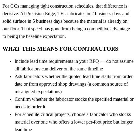
For GCs managing tight construction schedules, that difference is
decisive. At Precision Edge, TFL fabricates in 2 business days and
solid surface in 5 business days because the material is already on
our floor. That speed has gone from being a competitive advantage
to being the baseline expectation.
WHAT THIS MEANS FOR CONTRACTORS
Include lead time requirements in your RFQ — do not assume
all fabricators can deliver on the same timeline
Ask fabricators whether the quoted lead time starts from order
date or from approved shop drawings (a common source of
misaligned expectations)
Confirm whether the fabricator stocks the specified material or
needs to order it
For schedule-critical projects, choose a fabricator who stocks
material over one who offers a lower per-foot price but longer
lead time