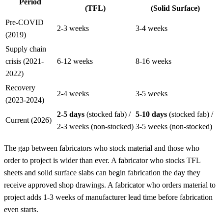
Period
(TFL)
(Solid Surface)
Pre-COVID
2-3 weeks
3-4 weeks
(2019)
Supply chain
crisis (2021-
6-12 weeks
8-16 weeks
2022)
Recovery
2-4 weeks
3-5 weeks
(2023-2024)
2-5 days
(stocked fab) /
5-10 days
(stocked fab) /
Current (2026)
2-3 weeks (non-stocked)
3-5 weeks (non-stocked)
The gap between fabricators who stock material and those who
order to project is wider than ever. A fabricator who stocks TFL
sheets and solid surface slabs can begin fabrication the day they
receive approved shop drawings. A fabricator who orders material to
project adds 1-3 weeks of manufacturer lead time before fabrication
even starts.