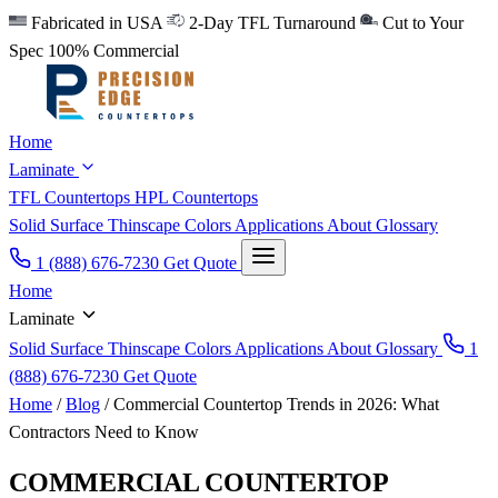
Fabricated in USA
2-Day TFL Turnaround
Cut to Your
Spec
100% Commercial
Home
Laminate
TFL Countertops
HPL Countertops
Solid Surface
Thinscape
Colors
Applications
About
Glossary
1 (888) 676-7230
Get Quote
Home
Laminate
Solid Surface
Thinscape
Colors
Applications
About
Glossary
1
(888) 676-7230
Get Quote
Home
/
Blog
/
Commercial Countertop Trends in 2026: What
Contractors Need to Know
COMMERCIAL COUNTERTOP