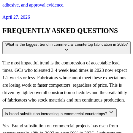
adhesive, and approval evidence.
April 27, 2026
FREQUENTLY ASKED QUESTIONS
What is the biggest trend in commercial countertop fabrication in 2026?
The most impactful trend is the compression of acceptable lead
times. GCs who tolerated 3-4 week lead times in 2023 now expect
1-2 weeks or less. Fabricators who cannot meet these expectations
are losing work to faster competitors, regardless of price. This is
driven by tighter overall construction schedules and the availability
of fabricators who stock materials and run continuous production.
Is brand substitution increasing in commercial countertops?
Yes. Brand substitution on commercial projects has risen from