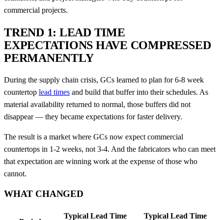
commercial projects.
TREND 1: LEAD TIME
EXPECTATIONS HAVE COMPRESSED
PERMANENTLY
During the supply chain crisis, GCs learned to plan for 6-8 week
countertop
lead times
and build that buffer into their schedules. As
material availability returned to normal, those buffers did not
disappear — they became expectations for faster delivery.
The result is a market where GCs now expect commercial
countertops in 1-2 weeks, not 3-4. And the fabricators who can meet
that expectation are winning work at the expense of those who
cannot.
WHAT CHANGED
Typical Lead Time
Typical Lead Time