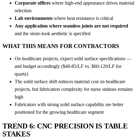
Corporate offices
where high-end appearance drives material
selection
Lab environments
where heat resistance is critical
Any application where seamless joints are not required
and the stone-look aesthetic is specified
WHAT THIS MEANS FOR CONTRACTORS
On healthcare projects, expect solid surface specifications —
and budget accordingly ($40-85/LF vs. $60-120/LF for
quartz)
The solid surface shift reduces material cost on healthcare
projects, but fabrication complexity for nurse stations remains
high
Fabricators with strong solid surface capability are better
positioned for the growing healthcare segment
TREND 6: CNC PRECISION IS TABLE
STAKES