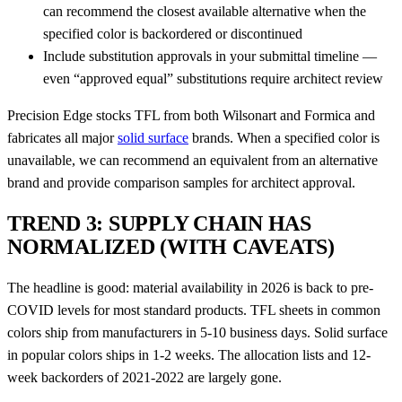
can recommend the closest available alternative when the
specified color is backordered or discontinued
Include substitution approvals in your submittal timeline —
even “approved equal” substitutions require architect review
Precision Edge stocks TFL from both Wilsonart and Formica and
fabricates all major
solid surface
brands. When a specified color is
unavailable, we can recommend an equivalent from an alternative
brand and provide comparison samples for architect approval.
TREND 3: SUPPLY CHAIN HAS
NORMALIZED (WITH CAVEATS)
The headline is good: material availability in 2026 is back to pre-
COVID levels for most standard products. TFL sheets in common
colors ship from manufacturers in 5-10 business days. Solid surface
in popular colors ships in 1-2 weeks. The allocation lists and 12-
week backorders of 2021-2022 are largely gone.