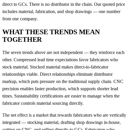
direct to GCs. There is no distributor in the chain. Our quoted price
includes material, fabrication, and shop drawings — one number
from one company.
WHAT THESE TRENDS MEAN
TOGETHER
The seven trends above are not independent — they reinforce each
other. Compressed lead time expectations favor fabricators who
stock material. Stocked material makes direct-to-fabricator
relationships viable. Direct relationships eliminate distributor
markup, which puts pressure on the traditional supply chain. CNC
precision enables faster production, which supports shorter lead
times. Sustainability certifications are easier to manage when the
fabricator controls material sourcing directly.
The net effect is a market that rewards fabricators who are vertically
integrated — stocking material, drafting shop drawings in-house,
cutting on CNC, and selling directly to GCs. Fabricators who