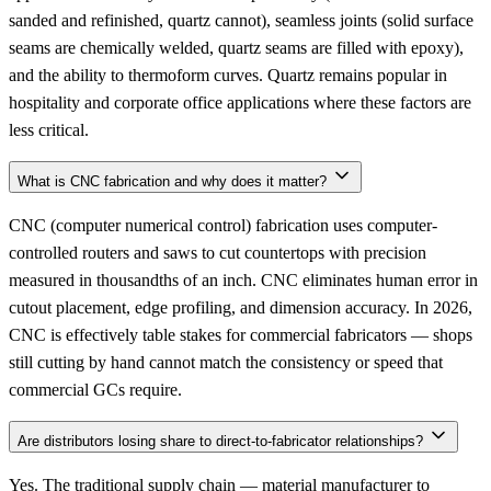
sanded and refinished, quartz cannot), seamless joints (solid surface
seams are chemically welded, quartz seams are filled with epoxy),
and the ability to thermoform curves. Quartz remains popular in
hospitality and corporate office applications where these factors are
less critical.
What is CNC fabrication and why does it matter?
CNC (computer numerical control) fabrication uses computer-
controlled routers and saws to cut countertops with precision
measured in thousandths of an inch. CNC eliminates human error in
cutout placement, edge profiling, and dimension accuracy. In 2026,
CNC is effectively table stakes for commercial fabricators — shops
still cutting by hand cannot match the consistency or speed that
commercial GCs require.
Are distributors losing share to direct-to-fabricator relationships?
Yes. The traditional supply chain — material manufacturer to