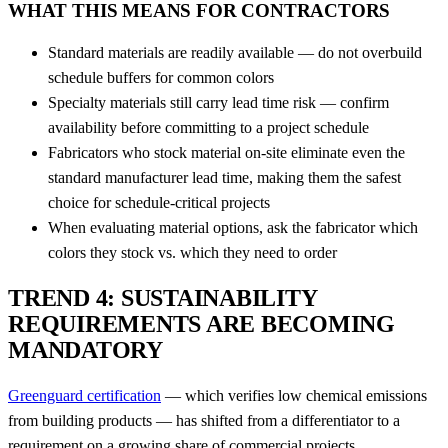
WHAT THIS MEANS FOR CONTRACTORS
Standard materials are readily available — do not overbuild
schedule buffers for common colors
Specialty materials still carry lead time risk — confirm
availability before committing to a project schedule
Fabricators who stock material on-site eliminate even the
standard manufacturer lead time, making them the safest
choice for schedule-critical projects
When evaluating material options, ask the fabricator which
colors they stock vs. which they need to order
TREND 4: SUSTAINABILITY
REQUIREMENTS ARE BECOMING
MANDATORY
Greenguard certification
— which verifies low chemical emissions
from building products — has shifted from a differentiator to a
requirement on a growing share of commercial projects.