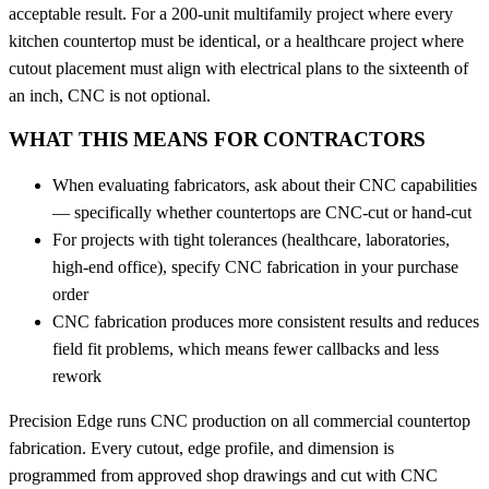
acceptable result. For a 200-unit multifamily project where every
kitchen countertop must be identical, or a healthcare project where
cutout placement must align with electrical plans to the sixteenth of
an inch, CNC is not optional.
WHAT THIS MEANS FOR CONTRACTORS
When evaluating fabricators, ask about their CNC capabilities
— specifically whether countertops are CNC-cut or hand-cut
For projects with tight tolerances (healthcare, laboratories,
high-end office), specify CNC fabrication in your purchase
order
CNC fabrication produces more consistent results and reduces
field fit problems, which means fewer callbacks and less
rework
Precision Edge runs CNC production on all commercial countertop
fabrication. Every cutout, edge profile, and dimension is
programmed from approved shop drawings and cut with CNC