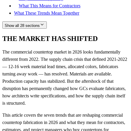
What This Means for Contractors
What These Trends Mean Together
Show all 28 sections
THE MARKET HAS SHIFTED
The commercial countertop market in 2026 looks fundamentally
different from 2022. The supply chain crisis that defined 2021-2022
— 12-16 week material lead times, allocated colors, fabricators
turning away work — has resolved. Materials are available.
Production capacity has stabilized. But the aftershock of that
disruption has permanently changed how GCs evaluate fabricators,
how architects write specifications, and how the supply chain itself
is structured.
This article covers the seven trends that are reshaping commercial
countertop fabrication in 2026 and what they mean for contractors,
estimators, and project managers who buy countertops for