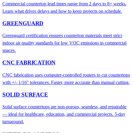
Commercial countertop lead times range from 2 days to 8+ weeks.
Learn what drives delays and how to keep projects on schedule.
GREENGUARD
Greenguard certification ensures countertop materials meet strict
indoor air quality standards for low VOC emissions in commercial
spaces.
CNC FABRICATION
CNC fabrication uses computer-controlled routers to cut countertops
with +/- 1/16" tolerances. Faster, more accurate than manual cutting.
SOLID SURFACE
Solid surface countertops are non-porous, seamless, and repairable
— ideal for healthcare, education, and commercial projects. 5-day
turnaround.