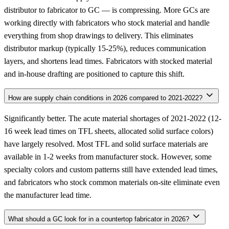
distributor to fabricator to GC — is compressing. More GCs are
working directly with fabricators who stock material and handle
everything from shop drawings to delivery. This eliminates
distributor markup (typically 15-25%), reduces communication
layers, and shortens lead times. Fabricators with stocked material
and in-house drafting are positioned to capture this shift.
How are supply chain conditions in 2026 compared to 2021-2022?
Significantly better. The acute material shortages of 2021-2022 (12-
16 week lead times on TFL sheets, allocated solid surface colors)
have largely resolved. Most TFL and solid surface materials are
available in 1-2 weeks from manufacturer stock. However, some
specialty colors and custom patterns still have extended lead times,
and fabricators who stock common materials on-site eliminate even
the manufacturer lead time.
What should a GC look for in a countertop fabricator in 2026?