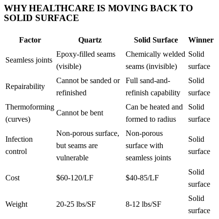
WHY HEALTHCARE IS MOVING BACK TO
SOLID SURFACE
Factor
Quartz
Solid Surface
Winner
Epoxy-filled seams
Chemically welded
Solid
Seamless joints
(visible)
seams (invisible)
surface
Cannot be sanded or
Full sand-and-
Solid
Repairability
refinished
refinish capability
surface
Thermoforming
Can be heated and
Solid
Cannot be bent
(curves)
formed to radius
surface
Non-porous surface,
Non-porous
Infection
Solid
but seams are
surface with
control
surface
vulnerable
seamless joints
Solid
Cost
$60-120/LF
$40-85/LF
surface
Solid
Weight
20-25 lbs/SF
8-12 lbs/SF
surface