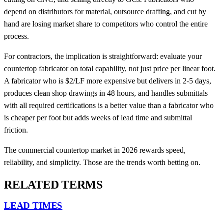
depend on distributors for material, outsource drafting, and cut by
hand are losing market share to competitors who control the entire
process.
For contractors, the implication is straightforward: evaluate your
countertop fabricator on total capability, not just price per linear foot.
A fabricator who is $2/LF more expensive but delivers in 2-5 days,
produces clean shop drawings in 48 hours, and handles submittals
with all required certifications is a better value than a fabricator who
is cheaper per foot but adds weeks of lead time and submittal
friction.
The commercial countertop market in 2026 rewards speed,
reliability, and simplicity. Those are the trends worth betting on.
RELATED TERMS
LEAD TIMES