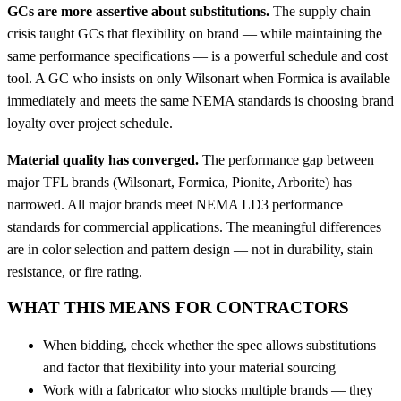
GCs are more assertive about substitutions.
The supply chain
crisis taught GCs that flexibility on brand — while maintaining the
same performance specifications — is a powerful schedule and cost
tool. A GC who insists on only Wilsonart when Formica is available
immediately and meets the same NEMA standards is choosing brand
loyalty over project schedule.
Material quality has converged.
The performance gap between
major TFL brands (Wilsonart, Formica, Pionite, Arborite) has
narrowed. All major brands meet NEMA LD3 performance
standards for commercial applications. The meaningful differences
are in color selection and pattern design — not in durability, stain
resistance, or fire rating.
WHAT THIS MEANS FOR CONTRACTORS
When bidding, check whether the spec allows substitutions
and factor that flexibility into your material sourcing
Work with a fabricator who stocks multiple brands — they