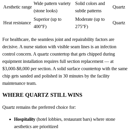
Wide pattern variety
Solid colors and
Aesthetic range
Quartz
(stone looks)
subtle patterns
Superior (up to
Moderate (up to
Heat resistance
Quartz
400°F)
275°F)
For healthcare, the seamless joint and repairability factors are
decisive. A nurse station with visible seam lines is an infection
control concern. A quartz countertop that gets chipped during
equipment installation requires full section replacement — at
$3,000-$8,000 per section. A solid surface countertop with the same
chip gets sanded and polished in 30 minutes by the facility
maintenance team.
WHERE QUARTZ STILL WINS
Quartz remains the preferred choice for:
Hospitality
(hotel lobbies, restaurant bars) where stone
aesthetics are prioritized