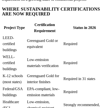
WHERE SUSTAINABILITY CERTIFICATIONS
ARE NOW REQUIRED
Certification
Project Type
Status in 2026
Requirement
LEED-
Greenguard Gold or
certified
Required
equivalent
buildings
WELL-
Low-emission
certified
Required
materials verification
buildings
K-12 schools
Greenguard Gold for
Required in 31 states
(most states)
interior finishes
Federal/GSA
EPA-compliant, low-
Required
buildings
emission materials
Healthcare
Low-emission,
Strongly recommended,
(FGI
chemical-resistant