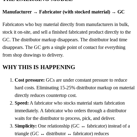
Manufacturer → Fabricator (with stocked material) → GC
Fabricators who buy material directly from manufacturers in bulk,
stock it on-site, and sell a finished fabricated product directly to the
GC. The distributor markup disappears. The distributor lead time
disappears. The GC gets a single point of contact for everything
from shop drawings to delivery.
WHY THIS IS HAPPENING
Cost pressure:
GCs are under constant pressure to reduce
hard costs. Eliminating 15-25% distributor markup on material
directly reduces countertop cost.
Speed:
A fabricator who stocks material starts fabrication
immediately. A fabricator who orders through a distributor
waits for the distributor to process, pick, and deliver.
Simplicity:
One relationship (GC ↔ fabricator) instead of a
triangle (GC ↔ distributor ↔ fabricator) reduces