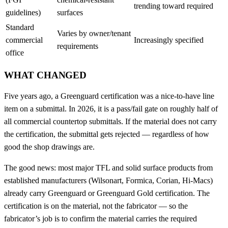
trending toward required
guidelines)
surfaces
Standard
Varies by owner/tenant
commercial
Increasingly specified
requirements
office
WHAT CHANGED
Five years ago, a Greenguard certification was a nice-to-have line
item on a submittal. In 2026, it is a pass/fail gate on roughly half of
all commercial countertop submittals. If the material does not carry
the certification, the submittal gets rejected — regardless of how
good the shop drawings are.
The good news: most major TFL and solid surface products from
established manufacturers (Wilsonart, Formica, Corian, Hi-Macs)
already carry Greenguard or Greenguard Gold certification. The
certification is on the material, not the fabricator — so the
fabricator’s job is to confirm the material carries the required