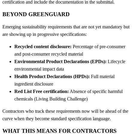
certification and include the documentation in the submittal.
BEYOND GREENGUARD
Emerging sustainability requirements that are not yet mandatory but
are showing up in progressive specifications:
Recycled content disclosure:
Percentage of pre-consumer
and post-consumer recycled material
Environmental Product Declarations (EPDs):
Lifecycle
environmental impact data
Health Product Declarations (HPDs):
Full material
ingredient disclosure
Red List Free certification:
Absence of specific harmful
chemicals (Living Building Challenge)
Contractors who track these requirements now will be ahead of the
curve when they become standard specification language.
WHAT THIS MEANS FOR CONTRACTORS