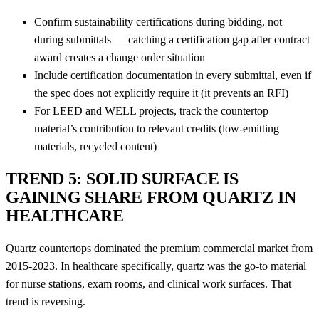
Confirm sustainability certifications during bidding, not
during submittals — catching a certification gap after contract
award creates a change order situation
Include certification documentation in every submittal, even if
the spec does not explicitly require it (it prevents an RFI)
For LEED and WELL projects, track the countertop
material’s contribution to relevant credits (low-emitting
materials, recycled content)
TREND 5: SOLID SURFACE IS
GAINING SHARE FROM QUARTZ IN
HEALTHCARE
Quartz countertops dominated the premium commercial market from
2015-2023. In healthcare specifically, quartz was the go-to material
for nurse stations, exam rooms, and clinical work surfaces. That
trend is reversing.