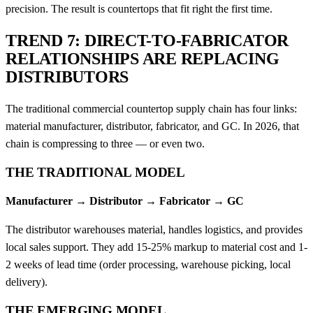
precision. The result is countertops that fit right the first time.
TREND 7: DIRECT-TO-FABRICATOR
RELATIONSHIPS ARE REPLACING
DISTRIBUTORS
The traditional commercial countertop supply chain has four links:
material manufacturer, distributor, fabricator, and GC. In 2026, that
chain is compressing to three — or even two.
THE TRADITIONAL MODEL
Manufacturer → Distributor → Fabricator → GC
The distributor warehouses material, handles logistics, and provides
local sales support. They add 15-25% markup to material cost and 1-
2 weeks of lead time (order processing, warehouse picking, local
delivery).
THE EMERGING MODEL