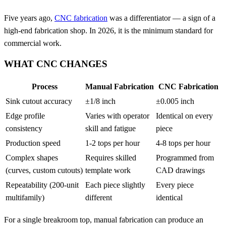
Five years ago,
CNC fabrication
was a differentiator — a sign of a
high-end fabrication shop. In 2026, it is the minimum standard for
commercial work.
WHAT CNC CHANGES
Process
Manual Fabrication
CNC Fabrication
Sink cutout accuracy
±1/8 inch
±0.005 inch
Edge profile
Varies with operator
Identical on every
consistency
skill and fatigue
piece
Production speed
1-2 tops per hour
4-8 tops per hour
Complex shapes
Requires skilled
Programmed from
(curves, custom cutouts)
template work
CAD drawings
Repeatability (200-unit
Each piece slightly
Every piece
multifamily)
different
identical
For a single breakroom top, manual fabrication can produce an