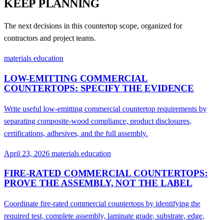
KEEP PLANNING
The next decisions in this countertop scope, organized for
contractors and project teams.
materials education
LOW-EMITTING COMMERCIAL
COUNTERTOPS: SPECIFY THE EVIDENCE
Write useful low-emitting commercial countertop requirements by
separating composite-wood compliance, product disclosures,
certifications, adhesives, and the full assembly.
April 23, 2026
materials education
FIRE-RATED COMMERCIAL COUNTERTOPS:
PROVE THE ASSEMBLY, NOT THE LABEL
Coordinate fire-rated commercial countertops by identifying the
required test, complete assembly, laminate grade, substrate, edge,