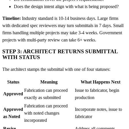
Does the design intent align with what is being proposed?
Timeline:
Industry standard is 10-14 business days. Large firms
with dedicated spec reviewers may turn submittals in 7 days. Small
firms handling multiple projects may take 3-4 weeks. Government
projects with multi-party review can take 6+ weeks.
STEP 3: ARCHITECT RETURNS SUBMITTAL
WITH STATUS
The architect stamps the submittal with one of four statuses:
Status
Meaning
What Happens Next
Fabrication can proceed
Issue to fabricator, begin
Approved
exactly as submitted
production
Fabrication can proceed
Approved
Incorporate notes, issue to
with noted changes
as Noted
fabricator
incorporated
Revise
Address all comments,