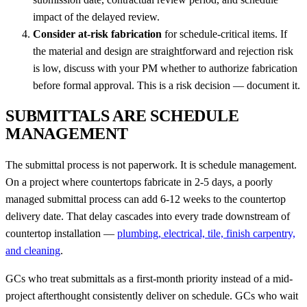
impact of the delayed review.
Consider at-risk fabrication
for schedule-critical items. If
the material and design are straightforward and rejection risk
is low, discuss with your PM whether to authorize fabrication
before formal approval. This is a risk decision — document it.
SUBMITTALS ARE SCHEDULE
MANAGEMENT
The submittal process is not paperwork. It is schedule management.
On a project where countertops fabricate in 2-5 days, a poorly
managed submittal process can add 6-12 weeks to the countertop
delivery date. That delay cascades into every trade downstream of
countertop installation —
plumbing, electrical, tile, finish carpentry,
and cleaning
.
GCs who treat submittals as a first-month priority instead of a mid-
project afterthought consistently deliver on schedule. GCs who wait