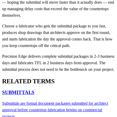
— hoping the submittal will move faster than it actually does — end
up managing delay costs that exceed the value of the countertops
themselves.
Choose a fabricator who gets the submittal package to you fast,
produces shop drawings that architects approve on the first round,
and starts fabrication the day the approval comes back. That is how
you keep countertops off the critical path.
Precision Edge delivers complete submittal packages in 2-3 business
days and fabricates TFL in 2 business days from approval. The
submittal process does not need to be the bottleneck on your project.
RELATED TERMS
SUBMITTALS
Submittals are formal document packages submitted for architect
approval before countertop fabrication begins on commercial
projects.