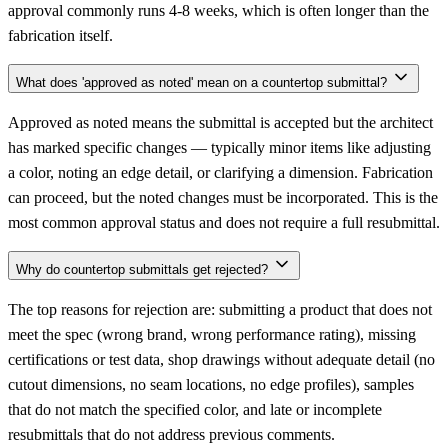
approval commonly runs 4-8 weeks, which is often longer than the
fabrication itself.
What does 'approved as noted' mean on a countertop submittal?
Approved as noted means the submittal is accepted but the architect
has marked specific changes — typically minor items like adjusting
a color, noting an edge detail, or clarifying a dimension. Fabrication
can proceed, but the noted changes must be incorporated. This is the
most common approval status and does not require a full resubmittal.
Why do countertop submittals get rejected?
The top reasons for rejection are: submitting a product that does not
meet the spec (wrong brand, wrong performance rating), missing
certifications or test data, shop drawings without adequate detail (no
cutout dimensions, no seam locations, no edge profiles), samples
that do not match the specified color, and late or incomplete
resubmittals that do not address previous comments.