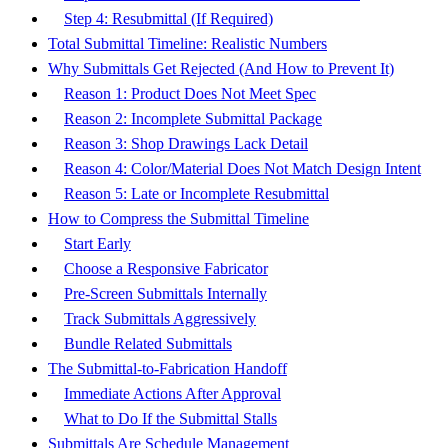
Step 4: Resubmittal (If Required)
Total Submittal Timeline: Realistic Numbers
Why Submittals Get Rejected (And How to Prevent It)
Reason 1: Product Does Not Meet Spec
Reason 2: Incomplete Submittal Package
Reason 3: Shop Drawings Lack Detail
Reason 4: Color/Material Does Not Match Design Intent
Reason 5: Late or Incomplete Resubmittal
How to Compress the Submittal Timeline
Start Early
Choose a Responsive Fabricator
Pre-Screen Submittals Internally
Track Submittals Aggressively
Bundle Related Submittals
The Submittal-to-Fabrication Handoff
Immediate Actions After Approval
What to Do If the Submittal Stalls
Submittals Are Schedule Management