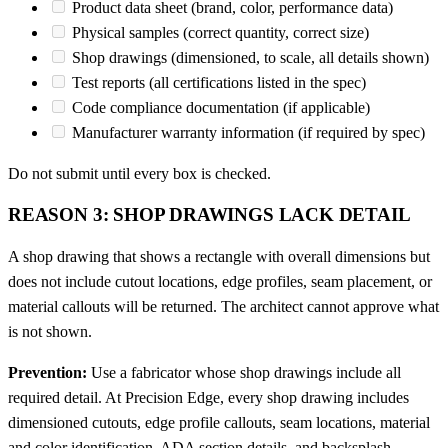
Product data sheet (brand, color, performance data)
Physical samples (correct quantity, correct size)
Shop drawings (dimensioned, to scale, all details shown)
Test reports (all certifications listed in the spec)
Code compliance documentation (if applicable)
Manufacturer warranty information (if required by spec)
Do not submit until every box is checked.
REASON 3: SHOP DRAWINGS LACK DETAIL
A shop drawing that shows a rectangle with overall dimensions but
does not include cutout locations, edge profiles, seam placement, or
material callouts will be returned. The architect cannot approve what
is not shown.
Prevention:
Use a fabricator whose shop drawings include all
required detail. At Precision Edge, every shop drawing includes
dimensioned cutouts, edge profile callouts, seam locations, material
and color identification, ADA section details, and backsplash