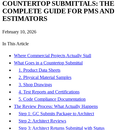
COUNTERTOP SUBMITTALS: THE
COMPLETE GUIDE FOR PMS AND
ESTIMATORS
February 10, 2026
In This Article
Where Commercial Projects Actually Stall
What Goes in a Countertop Submittal
1. Product Data Sheets
2. Physical Material Samples
3. Shop Drawings
4. Test Reports and Certifications
5. Code Compliance Documentation
The Review Process: What Actually Happens
Step 1: GC Submits Package to Architect
Step 2: Architect Reviews
Step 3: Architect Returns Submittal with Status