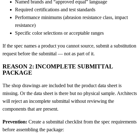
Named brands and “approved equal” language
Required certifications and test standards
Performance minimums (abrasion resistance class, impact
resistance)
Specific color selections or acceptable ranges
If the spec names a product you cannot source, submit a substitution
request before the submittal — not as part of it.
REASON 2: INCOMPLETE SUBMITTAL
PACKAGE
The shop drawings are included but the product data sheet is
missing. Or the data sheet is there but no physical sample. Architects
will reject an incomplete submittal without reviewing the
components that are present.
Prevention:
Create a submittal checklist from the spec requirements
before assembling the package: