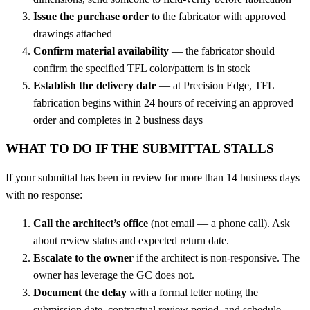
Issue the purchase order
to the fabricator with approved
drawings attached
Confirm material availability
— the fabricator should
confirm the specified TFL color/pattern is in stock
Establish the delivery date
— at Precision Edge, TFL
fabrication begins within 24 hours of receiving an approved
order and completes in 2 business days
WHAT TO DO IF THE SUBMITTAL STALLS
If your submittal has been in review for more than 14 business days
with no response:
Call the architect’s office
(not email — a phone call). Ask
about review status and expected return date.
Escalate to the owner
if the architect is non-responsive. The
owner has leverage the GC does not.
Document the delay
with a formal letter noting the
submission date, contractual review period, and schedule