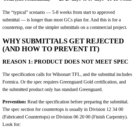
The “typical” scenario — 5-8 weeks from start to approved
submittal — is longer than most GCs plan for. And this is for a
countertop, one of the simpler submittals on a commercial project.
WHY SUBMITTALS GET REJECTED
(AND HOW TO PREVENT IT)
REASON 1: PRODUCT DOES NOT MEET SPEC
The specification calls for Wilsonart TFL, and the submittal includes
Formica. Or the spec requires Greenguard Gold certification, and
the submitted product only has standard Greenguard.
Prevention:
Read the specification before preparing the submittal.
The spec section for countertops is usually in Division 12 34 00
(Fabricated Countertops) or Division 06 20 00 (Finish Carpentry).
Look for: