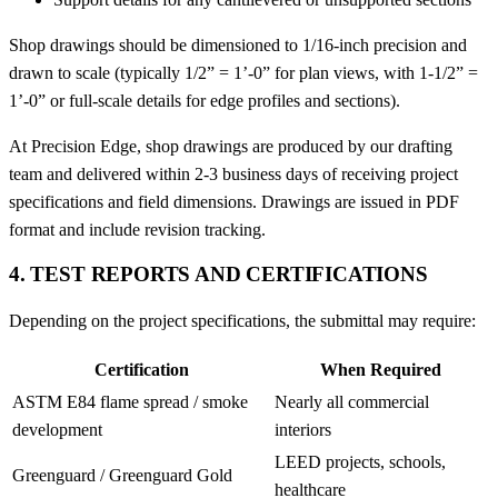
Shop drawings should be dimensioned to 1/16-inch precision and
drawn to scale (typically 1/2” = 1’-0” for plan views, with 1-1/2” =
1’-0” or full-scale details for edge profiles and sections).
At Precision Edge, shop drawings are produced by our drafting
team and delivered within 2-3 business days of receiving project
specifications and field dimensions. Drawings are issued in PDF
format and include revision tracking.
4. TEST REPORTS AND CERTIFICATIONS
Depending on the project specifications, the submittal may require:
Certification
When Required
ASTM E84 flame spread / smoke
Nearly all commercial
development
interiors
LEED projects, schools,
Greenguard / Greenguard Gold
healthcare