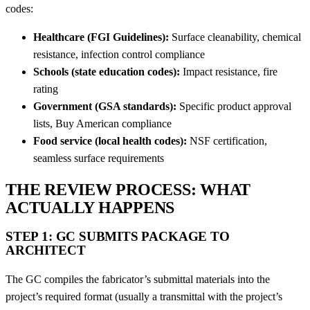
codes:
Healthcare (FGI Guidelines):
Surface cleanability, chemical
resistance, infection control compliance
Schools (state education codes):
Impact resistance, fire
rating
Government (GSA standards):
Specific product approval
lists, Buy American compliance
Food service (local health codes):
NSF certification,
seamless surface requirements
THE REVIEW PROCESS: WHAT
ACTUALLY HAPPENS
STEP 1: GC SUBMITS PACKAGE TO
ARCHITECT
The GC compiles the fabricator’s submittal materials into the
project’s required format (usually a transmittal with the project’s