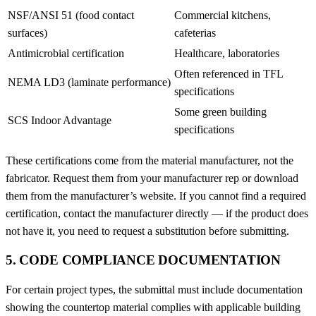
NSF/ANSI 51 (food contact
Commercial kitchens,
surfaces)
cafeterias
Antimicrobial certification
Healthcare, laboratories
Often referenced in TFL
NEMA LD3 (laminate performance)
specifications
Some green building
SCS Indoor Advantage
specifications
These certifications come from the material manufacturer, not the
fabricator. Request them from your manufacturer rep or download
them from the manufacturer’s website. If you cannot find a required
certification, contact the manufacturer directly — if the product does
not have it, you need to request a substitution before submitting.
5. CODE COMPLIANCE DOCUMENTATION
For certain project types, the submittal must include documentation
showing the countertop material complies with applicable building