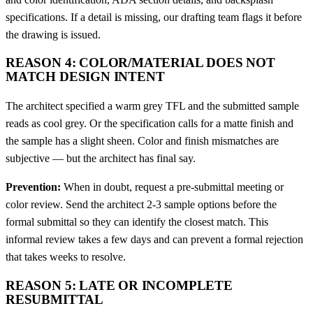
specifications. If a detail is missing, our drafting team flags it before
the drawing is issued.
REASON 4: COLOR/MATERIAL DOES NOT
MATCH DESIGN INTENT
The architect specified a warm grey TFL and the submitted sample
reads as cool grey. Or the specification calls for a matte finish and
the sample has a slight sheen. Color and finish mismatches are
subjective — but the architect has final say.
Prevention:
When in doubt, request a pre-submittal meeting or
color review. Send the architect 2-3 sample options before the
formal submittal so they can identify the closest match. This
informal review takes a few days and can prevent a formal rejection
that takes weeks to resolve.
REASON 5: LATE OR INCOMPLETE
RESUBMITTAL