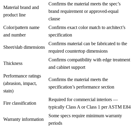
Confirms the material meets the spec’s
Material brand and
brand requirement or approved-equal
product line
clause
Color/pattern name
Confirms exact color match to architect’s
and number
specification
Confirms material can be fabricated to the
Sheet/slab dimensions
required countertop dimensions
Confirms compatibility with edge treatment
Thickness
and cabinet support
Performance ratings
Confirms the material meets the
(abrasion, impact,
specification’s performance section
stain)
Required for commercial interiors —
Fire classification
typically Class A or Class 1 per ASTM E84
Some specs require minimum warranty
Warranty information
periods