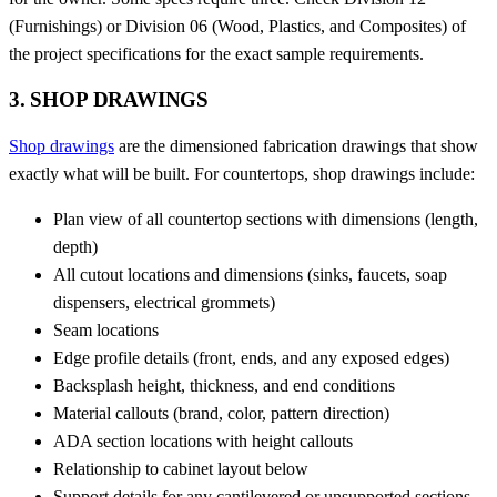
(Furnishings) or Division 06 (Wood, Plastics, and Composites) of
the project specifications for the exact sample requirements.
3. SHOP DRAWINGS
Shop drawings
are the dimensioned fabrication drawings that show
exactly what will be built. For countertops, shop drawings include:
Plan view of all countertop sections with dimensions (length,
depth)
All cutout locations and dimensions (sinks, faucets, soap
dispensers, electrical grommets)
Seam locations
Edge profile details (front, ends, and any exposed edges)
Backsplash height, thickness, and end conditions
Material callouts (brand, color, pattern direction)
ADA section locations with height callouts
Relationship to cabinet layout below
Support details for any cantilevered or unsupported sections