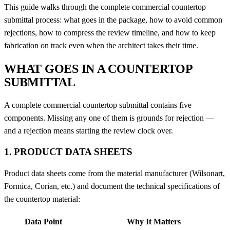
This guide walks through the complete commercial countertop
submittal process: what goes in the package, how to avoid common
rejections, how to compress the review timeline, and how to keep
fabrication on track even when the architect takes their time.
WHAT GOES IN A COUNTERTOP
SUBMITTAL
A complete commercial countertop submittal contains five
components. Missing any one of them is grounds for rejection —
and a rejection means starting the review clock over.
1. PRODUCT DATA SHEETS
Product data sheets come from the material manufacturer (Wilsonart,
Formica, Corian, etc.) and document the technical specifications of
the countertop material:
Data Point
Why It Matters