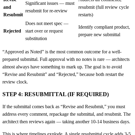
Significant issues — must
and
resubmit (full review cycle
resubmit for re-review
Resubmit
restarts)
Does not meet spec —
Identify compliant product,
Rejected
start over or request
prepare new submittal
substitution
“Approved as Noted” is the most common outcome for a well-
prepared submittal. Full approval with no notes is rare — architects
almost always have something to mark up. The goal is to avoid
“Revise and Resubmit” and “Rejected,” because both restart the
review clock.
STEP 4: RESUBMITTAL (IF REQUIRED)
If the submittal comes back as “Revise and Resubmit,” you must
address every comment, repackage the submittal, and resubmit. The
architect then reviews again — taking another 10-14 business days.
This is where timelines explode. A single resubmittal cycle adds 3-5