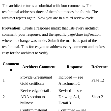
The architect returns a submittal with four comments. The
resubmittal addresses three of them but misses the fourth. The
architect rejects again. Now you are in a third review cycle.
Prevention:
Create a response matrix that lists every architect
comment, your response, and the specific page/drawing/section
where the change was made. Submit the matrix as part of the
resubmittal. This forces you to address every comment and makes it
easy for the architect to verify.
Comment
Architect Comment
Response
Reference
#
Provide Greenguard
Included — see
1
Page 12
Gold certificate
Attachment C
Revise edge detail at
Revised — see
2
ADA section to
Drawing A-1,
Sheet 2
bullnose
Detail 3
Confirm material
Confirmed — see