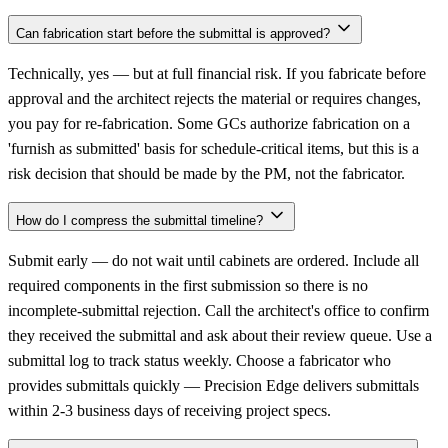
Can fabrication start before the submittal is approved?
Technically, yes — but at full financial risk. If you fabricate before
approval and the architect rejects the material or requires changes,
you pay for re-fabrication. Some GCs authorize fabrication on a
'furnish as submitted' basis for schedule-critical items, but this is a
risk decision that should be made by the PM, not the fabricator.
How do I compress the submittal timeline?
Submit early — do not wait until cabinets are ordered. Include all
required components in the first submission so there is no
incomplete-submittal rejection. Call the architect's office to confirm
they received the submittal and ask about their review queue. Use a
submittal log to track status weekly. Choose a fabricator who
provides submittals quickly — Precision Edge delivers submittals
within 2-3 business days of receiving project specs.