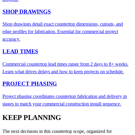
SHOP DRAWINGS
Shop drawings detail exact countertop dimensions, cutouts, and
edge profiles for fabrication. Essential for commercial project
accuracy.
LEAD TIMES
Commercial countertop lead times range from 2 days to 8+ weeks.
Learn what drives delays and how to keep projects on schedule.
PROJECT PHASING
Project phasing coordinates countertop fabrication and delivery in
stages to match your commercial construction install sequence.
KEEP PLANNING
The next decisions in this countertop scope, organized for