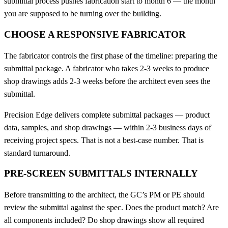
submittal process pushes fabrication start to month 6 — the month
you are supposed to be turning over the building.
CHOOSE A RESPONSIVE FABRICATOR
The fabricator controls the first phase of the timeline: preparing the
submittal package. A fabricator who takes 2-3 weeks to produce
shop drawings adds 2-3 weeks before the architect even sees the
submittal.
Precision Edge delivers complete submittal packages — product
data, samples, and shop drawings — within 2-3 business days of
receiving project specs. That is not a best-case number. That is
standard turnaround.
PRE-SCREEN SUBMITTALS INTERNALLY
Before transmitting to the architect, the GC’s PM or PE should
review the submittal against the spec. Does the product match? Are
all components included? Do shop drawings show all required