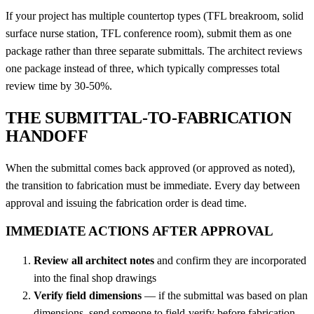
If your project has multiple countertop types (TFL breakroom, solid
surface nurse station, TFL conference room), submit them as one
package rather than three separate submittals. The architect reviews
one package instead of three, which typically compresses total
review time by 30-50%.
THE SUBMITTAL-TO-FABRICATION
HANDOFF
When the submittal comes back approved (or approved as noted),
the transition to fabrication must be immediate. Every day between
approval and issuing the fabrication order is dead time.
IMMEDIATE ACTIONS AFTER APPROVAL
Review all architect notes
and confirm they are incorporated
into the final shop drawings
Verify field dimensions
— if the submittal was based on plan
dimensions, send someone to field-verify before fabrication