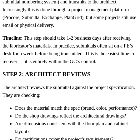
submittal numbering system) and transmits to the architect.
Increasingly this is done through a project management platform
(Procore, Submittal Exchange, PlanGrid), but some projects still use
email or physical delivery.
Timeline:
This step should take 1-2 business days after receiving
the fabricator’s materials. In practice, submittals often sit on a PE’s
desk for a week before being transmitted. This is the easiest time to
recover — it is entirely within the GC’s control.
STEP 2: ARCHITECT REVIEWS
The architect reviews the submittal against the project specification.
They are checking:
Does the material match the spec (brand, color, performance)?
Do the shop drawings reflect the architectural drawings?
Are dimensions consistent with the floor plan and cabinet
layout?
Do certifications cover the project’s requirements?