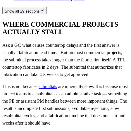
Show all 29 sections
WHERE COMMERCIAL PROJECTS
ACTUALLY STALL
Ask a GC what causes countertop delays and the first answer is
usually “fabrication lead time.” But on most commercial projects,
the submittal process takes longer than the fabrication itself. A TFL
countertop fabricates in 2 days. The submittal that authorizes that
fabrication can take 4-8 weeks to get approved.
This is not because
submittals
are inherently slow. It is because most
project teams treat submittals as an administrative task — something
the PE or assistant PM handles between more important things. The
result is incomplete first submissions, avoidable rejections, slow
resubmittal cycles, and a fabrication timeline that does not start until
weeks after it should have.