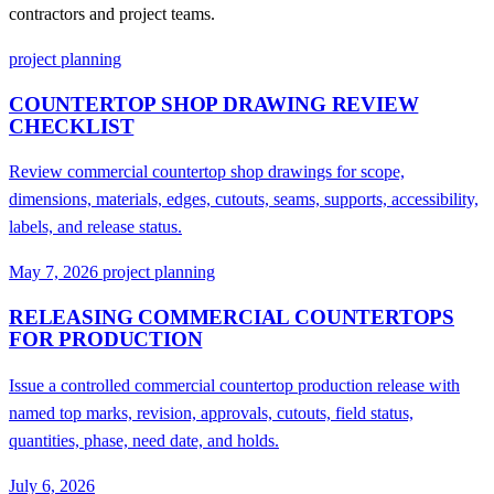
contractors and project teams.
project planning
COUNTERTOP SHOP DRAWING REVIEW
CHECKLIST
Review commercial countertop shop drawings for scope,
dimensions, materials, edges, cutouts, seams, supports, accessibility,
labels, and release status.
May 7, 2026
project planning
RELEASING COMMERCIAL COUNTERTOPS
FOR PRODUCTION
Issue a controlled commercial countertop production release with
named top marks, revision, approvals, cutouts, field status,
quantities, phase, need date, and holds.
July 6, 2026