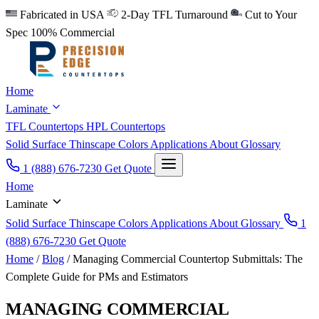
Fabricated in USA
2-Day TFL Turnaround
Cut to Your
Spec
100% Commercial
Home
Laminate
TFL Countertops
HPL Countertops
Solid Surface
Thinscape
Colors
Applications
About
Glossary
1 (888) 676-7230
Get Quote
Home
Laminate
Solid Surface
Thinscape
Colors
Applications
About
Glossary
1
(888) 676-7230
Get Quote
Home
/
Blog
/
Managing Commercial Countertop Submittals: The
Complete Guide for PMs and Estimators
MANAGING COMMERCIAL