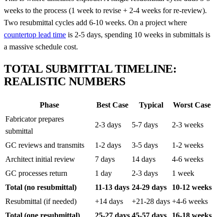
weeks to the process (1 week to revise + 2-4 weeks for re-review).
Two resubmittal cycles add 6-10 weeks. On a project where
countertop lead time
is 2-5 days, spending 10 weeks in submittals is
a massive schedule cost.
TOTAL SUBMITTAL TIMELINE:
REALISTIC NUMBERS
Phase
Best Case
Typical
Worst Case
Fabricator prepares
2-3 days
5-7 days
2-3 weeks
submittal
GC reviews and transmits
1-2 days
3-5 days
1-2 weeks
Architect initial review
7 days
14 days
4-6 weeks
GC processes return
1 day
2-3 days
1 week
Total (no resubmittal)
11-13 days
24-29 days
10-12 weeks
Resubmittal (if needed)
+14 days
+21-28 days
+4-6 weeks
Total (one resubmittal)
25-27 days
45-57 days
16-18 weeks