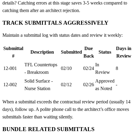
details? Catching errors at this stage saves 3-5 weeks compared to
catching them after an architect rejection.
TRACK SUBMITTALS AGGRESSIVELY
Maintain a submittal log with status dates and review it weekly:
Submittal
Due
Days in
Description
Submitted
Status
#
Back
Review
TFL Countertops
In
12-001
02/10
02/24
8
- Breakroom
Review
Solid Surface -
Approved
12-002
02/12
02/26
-
Nurse Station
as Noted
When a submittal exceeds the contractual review period (usually 14
days), follow up. A polite phone call to the architect’s office moves
submittals faster than waiting silently.
BUNDLE RELATED SUBMITTALS