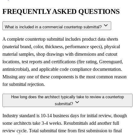
FREQUENTLY ASKED QUESTIONS
What is included in a commercial countertop submittal?
A complete countertop submittal includes product data sheets
(material brand, color, thickness, performance specs), physical
material samples, shop drawings with dimensions and cutout
locations, test reports and certifications (fire rating, Greenguard,
antimicrobial), and applicable code compliance documentation.
Missing any one of these components is the most common reason
for submittal rejection.
How long does the architect typically take to review a countertop
submittal?
Industry standard is 10-14 business days for initial review, though
some architects take 3-4 weeks. Resubmittals add another full
review cycle. Total submittal time from first submission to final