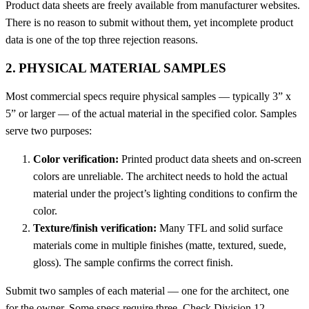
Product data sheets are freely available from manufacturer websites.
There is no reason to submit without them, yet incomplete product
data is one of the top three rejection reasons.
2. PHYSICAL MATERIAL SAMPLES
Most commercial specs require physical samples — typically 3” x
5” or larger — of the actual material in the specified color. Samples
serve two purposes:
Color verification:
Printed product data sheets and on-screen
colors are unreliable. The architect needs to hold the actual
material under the project’s lighting conditions to confirm the
color.
Texture/finish verification:
Many TFL and solid surface
materials come in multiple finishes (matte, textured, suede,
gloss). The sample confirms the correct finish.
Submit two samples of each material — one for the architect, one
for the owner. Some specs require three. Check Division 12