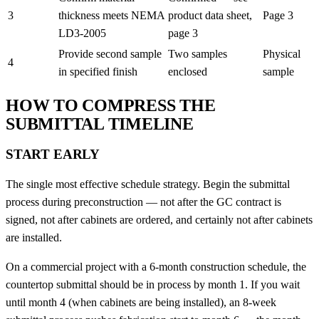
3
thickness meets NEMA
product data sheet,
Page 3
LD3-2005
page 3
Provide second sample
Two samples
Physical
4
in specified finish
enclosed
sample
HOW TO COMPRESS THE
SUBMITTAL TIMELINE
START EARLY
The single most effective schedule strategy. Begin the submittal
process during preconstruction — not after the GC contract is
signed, not after cabinets are ordered, and certainly not after cabinets
are installed.
On a commercial project with a 6-month construction schedule, the
countertop submittal should be in process by month 1. If you wait
until month 4 (when cabinets are being installed), an 8-week